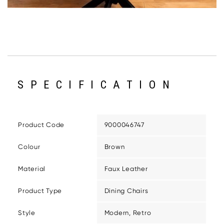
SPECIFICATION
Product Code
9000046747
Colour
Brown
Material
Faux Leather
Product Type
Dining Chairs
Style
Modern, Retro