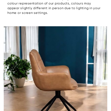
colour representation of our products, colours may
appear slightly different in person due to lighting in your
home or screen settings.