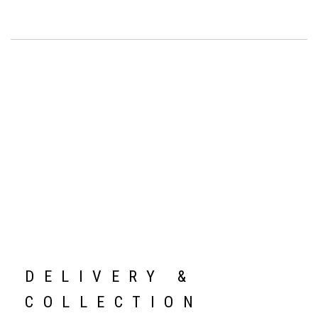
DELIVERY &
COLLECTION