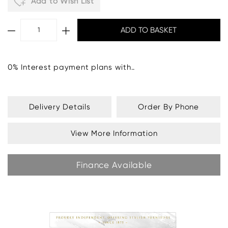
Add to Wish List
0% Interest payment plans with..
Delivery Details
Order By Phone
View More Information
Finance Available