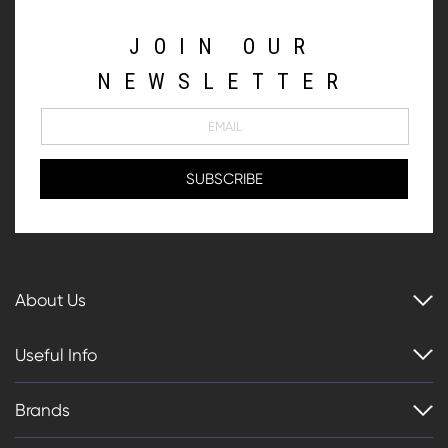
JOIN OUR
NEWSLETTER
About Us
Useful Info
Brands