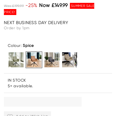
-25%
Now £149.99
Was £199.99
SUMMER SALE
PRICE!
NEXT BUSINESS DAY DELIVERY
Order by 1pm
Colour:
Spice
IN STOCK
5+ available.