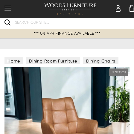
Search
*** 0% APR FINANCE AVAILABLE ***
Home
Dining Room Furniture
Dining Chairs
IN STOCK