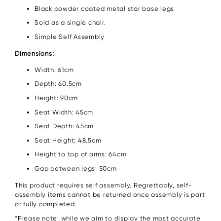
Black powder coated metal star base legs
Sold as a single chair.
Simple Self Assembly
Dimensions:
Width: 61cm
Depth: 60.5cm
Height: 90cm
Seat Width: 45cm
Seat Depth: 45cm
Seat Height: 48.5cm
Height to top of arms: 64cm
Gap between legs: 50cm
This product requires self assembly. Regrettably, self-
assembly items cannot be returned once assembly is part
or fully completed.
*Please note: while we aim to display the most accurate