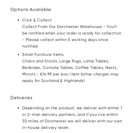
Options Available:
Click & Collect
Collect From Our Dorchester Warehouse - You'll
be notified when your order is ready for collection
- Please collect within 5 working days once
notified.
Small Furniture Items
Chairs and Stools, Large Rugs, Lamp Tables,
Bedsides, Console Tables, Coffee Tables, Nests,
Mirrors - £14.99 per box/item (other charges may
apply for Scotland & Highlands)
Deliveries
Depending on the product, we deliver with either 1
or 2-man delivery partners, and if you live within
30 miles of Dorchester we will deliver with our own
in-house delivery team.