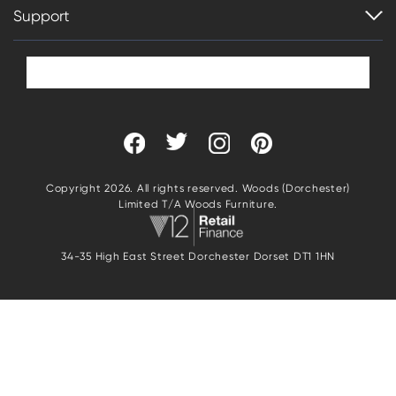
Support
Copyright 2026. All rights reserved. Woods (Dorchester)
Limited T/A Woods Furniture.
34-35 High East Street Dorchester Dorset DT1 1HN