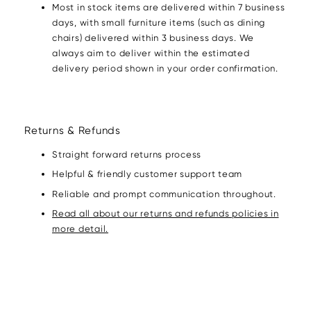
Most in stock items are delivered within 7 business
days, with small furniture items (such as dining
chairs) delivered within 3 business days. We
always aim to deliver within the estimated
delivery period shown in your order confirmation.
Returns & Refunds
Straight forward returns process
Helpful & friendly customer support team
Reliable and prompt communication throughout.
Read all about our returns and refunds policies in
more detail.