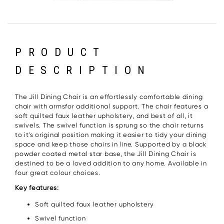
PRODUCT
DESCRIPTION
The Jill Dining Chair is an effortlessly comfortable dining
chair with armsfor additional support. The chair features a
soft quilted faux leather upholstery, and best of all, it
swivels. The swivel function is sprung so the chair returns
to it's original position making it easier to tidy your dining
space and keep those chairs in line. Supported by a black
powder coated metal star base, the Jill Dining Chair is
destined to be a loved addition to any home. Available in
four great colour choices.
Key features:
Soft quilted faux leather upholstery
Swivel function