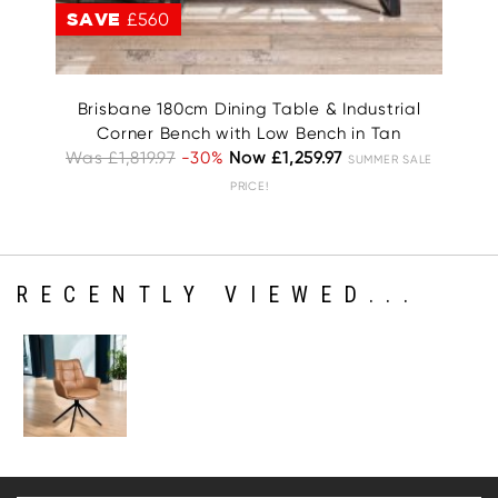
SAVE
£560
S
Brisbane 180cm Dining Table & Industrial
Corner Bench with Low Bench in Tan
Was £1,819.97
-30%
Now £1,259.97
SUMMER SALE
PRICE!
RECENTLY VIEWED...