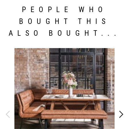
PEOPLE WHO
BOUGHT THIS
ALSO BOUGHT...