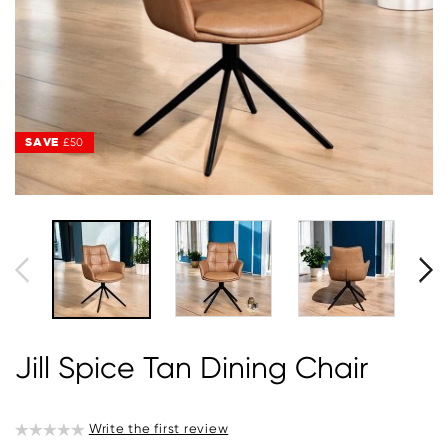
SAVE
SAVE
£50
£50
Jill Spice Tan Dining Chair
Write the first review