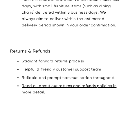
days, with small furniture items (such as dining
chairs) delivered within 3 business days. We
always aim to deliver within the estimated
delivery period shown in your order confirmation.
Returns & Refunds
Straight forward returns process
Helpful & friendly customer support team
Reliable and prompt communication throughout.
Read all about our returns and refunds policies in
more detail.