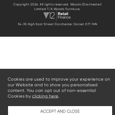
Copyright 2026. All rights reserved. Woods (Dorchester)
Limited T/A Woods Furniture.
34-35 High East Street Dorchester Dorset DT1 1HN
Cookies are used to improve your experience on
our Website and to show you personalised
content. You can opt out of non-essential
Cookies by
clicking here
.