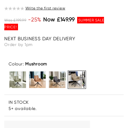
Write the first review
-25%
Now £149.99
Was £199.99
SUMMER SALE
PRICE!
NEXT BUSINESS DAY DELIVERY
Order by 1pm
Colour:
Mushroom
IN STOCK
5+ available.