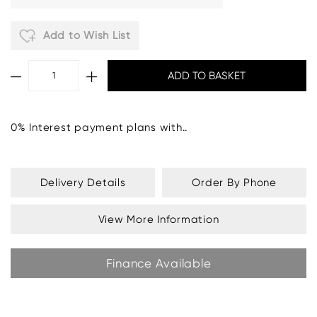
Add to Wish List
0% Interest payment plans with..
Delivery Details
Order By Phone
View More Information
Finance Available