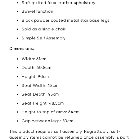
Soft quilted faux leather upholstery
Swivel function
Black powder coated metal star base legs
Sold as a single chair.
Simple Self Assembly
Dimensions:
Width: 61cm
Depth: 60.5cm
Height: 90cm
Seat Width: 45cm
Seat Depth: 45cm
Seat Height: 48.5cm
Height to top of arms: 64cm
Gap between legs: 50cm
This product requires self assembly. Regrettably, self-
assembly items cannot be returned once assembly is part