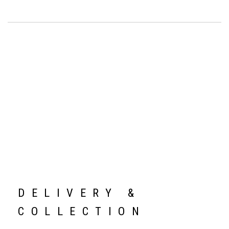
DELIVERY &
COLLECTION