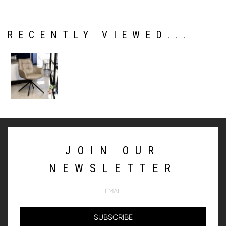
RECENTLY VIEWED...
JOIN OUR
NEWSLETTER