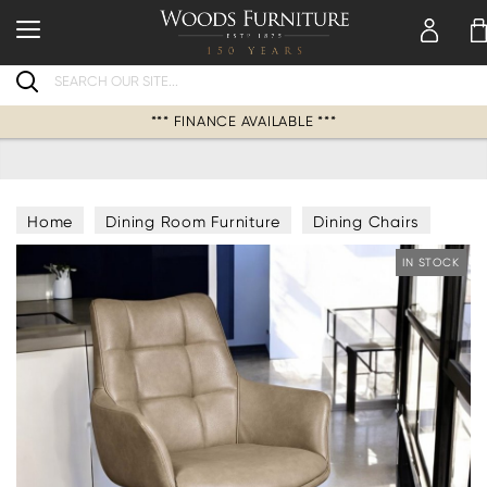
Search
*** FINANCE AVAILABLE ***
Home
Dining Room Furniture
Dining Chairs
IN STOCK