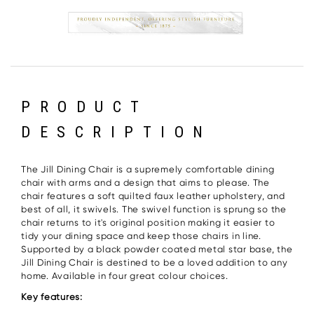
PRODUCT
DESCRIPTION
The Jill Dining Chair is a supremely comfortable dining
chair with arms and a design that aims to please. The
chair features a soft quilted faux leather upholstery, and
best of all, it swivels. The swivel function is sprung so the
chair returns to it's original position making it easier to
tidy your dining space and keep those chairs in line.
Supported by a black powder coated metal star base, the
Jill Dining Chair is destined to be a loved addition to any
home. Available in four great colour choices.
Key features: