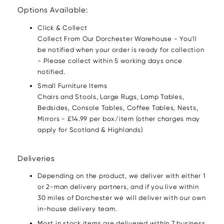
Options Available:
Click & Collect
Collect From Our Dorchester Warehouse - You'll
be notified when your order is ready for collection
- Please collect within 5 working days once
notified.
Small Furniture Items
Chairs and Stools, Large Rugs, Lamp Tables,
Bedsides, Console Tables, Coffee Tables, Nests,
Mirrors - £14.99 per box/item (other charges may
apply for Scotland & Highlands)
Deliveries
Depending on the product, we deliver with either 1
or 2-man delivery partners, and if you live within
30 miles of Dorchester we will deliver with our own
in-house delivery team.
Most in stock items are delivered within 7 business