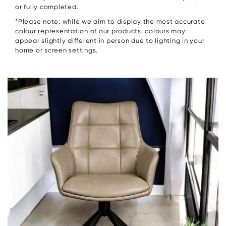
or fully completed.
*Please note: while we aim to display the most accurate
colour representation of our products, colours may
appear slightly different in person due to lighting in your
home or screen settings.