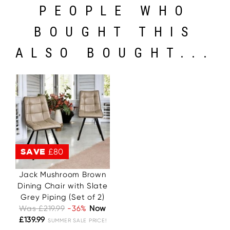
PEOPLE WHO
BOUGHT THIS
ALSO BOUGHT...
SAVE
£80
Jack Mushroom Brown
Dining Chair with Slate
Grey Piping (Set of 2)
Was £219.99
-36%
Now
£139.99
SUMMER SALE PRICE!