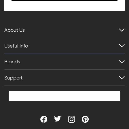
About Us
Useful Info
Brands
Support