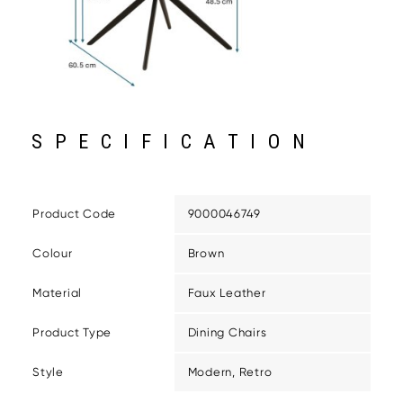
SPECIFICATION
Product Code
9000046749
Colour
Brown
Material
Faux Leather
Product Type
Dining Chairs
Style
Modern, Retro