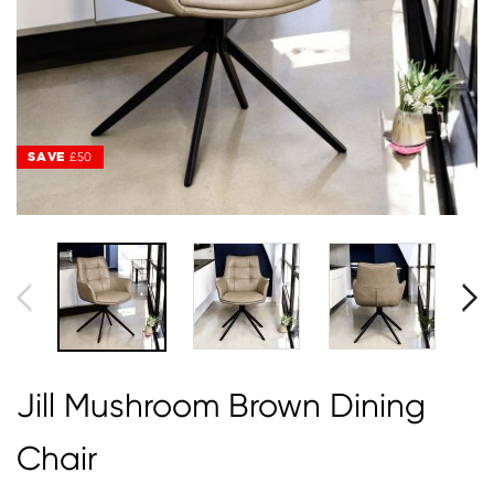
SAVE
SAVE
£50
£50
Jill Mushroom Brown Dining
Chair