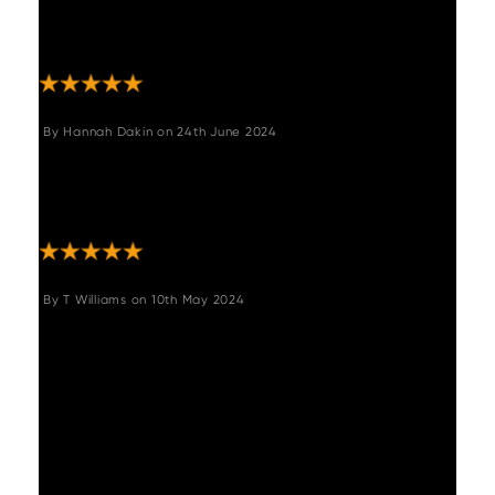
was quick. It’s a beautiful piece of furniture
and super comfy! Looks fab! Thank you "
By
Hannah Dakin
on
24th June 2024
"We LOVE this bench. It fits our table perfectly
and is super comfortable. Would definitely
recommend :) "
By
T Williams
on
10th May 2024
"Nice looking bench feels sturdy. Assembly
was not too difficult and looking at the
design you'd think it wouldn't be sturdy with
the legs being spaced out so and so far
seems to have supported my chair testers -
the husband who forever breaks sofas and
the bouncy toddler."