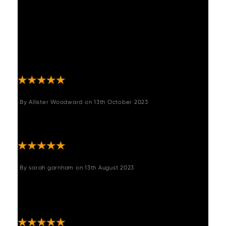
happy with it, it's a very solid peice of
furniture and the material looks very realistic.
Very comfortable and altogether happy with
purchase. The measurements given are also
accurate which was a concern for me as I
only had 1cm left to play with ! "
By
Allister Woodward
on
13th October 2023
"Better than expected really lovely easy to
put legs on and the colour and feel is great"
By
sarah garnham
on
13th August 2023
"Customer service amazing from start to finish
and the product is solid practical well made
amazing"