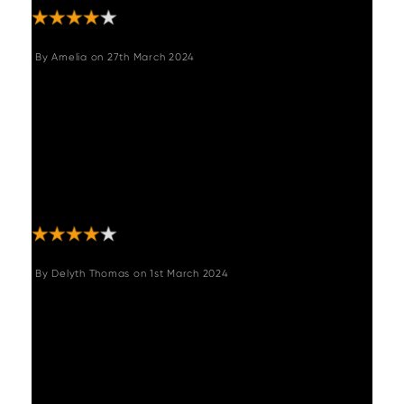
By
Amelia
on
27th March 2024
"Ordered this to boost seating in my small
kitchen diner and it fits perfectly and goes
great with our theme. Super comfy and looks
great. Had some difficulty attaching the 3
pieces together as 2 of the holes weren’t
drilled in the right place but eventually we
managed it "
By
Delyth Thomas
on
1st March 2024
"Lovely quality piece of furniture and the
whole process from the ordering to the
delivery and after sales care has been
amazing. Will definitely be using Woods
again for further orders and would definitely
recommend."