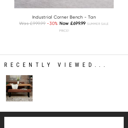
Industrial Corner Bench - Tan
Was £999.99
-30%
Now £699.99
Wa
SUMMER SALE
PRICE!
RECENTLY VIEWED...