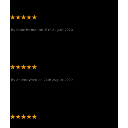
"Absolutely love this it looks amazing and
such good quality. "
By
DianePalmer
on
27th August 2020
"Love it - great service and speedy delivery
- I wanted it to match some stools that were
not same make I was very kindly sent a
sample of material and excellent match "
By
AndreaWard
on
24th August 2020
"I have just bought one of the grey benches
and it’s really lovely it looks like leather and is
very comfortable it arrived before time and
very well packed great service "