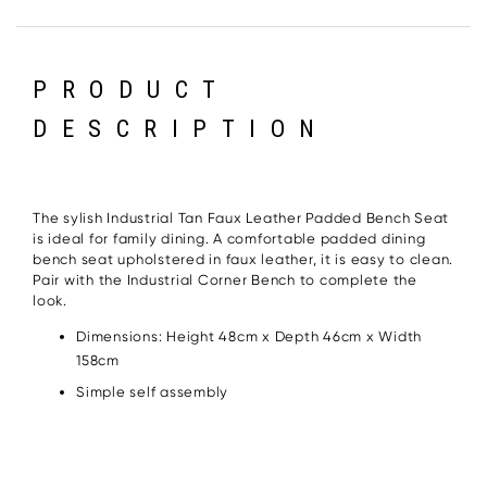
PRODUCT
DESCRIPTION
The sylish Industrial Tan Faux Leather Padded Bench Seat
is ideal for family dining. A comfortable padded dining
bench seat upholstered in faux leather, it is easy to clean.
Pair with the Industrial Corner Bench to complete the
look.
Dimensions: Height 48cm x Depth 46cm x Width
158cm
Simple self assembly