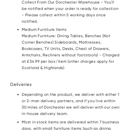
Collect From Our Dorchester Warehouse - You'll
be notified when your order is ready for collection
- Please collect within 5 working days once
notified.
Medium Furniture Items
Medium Furniture: Dining Tables, Benches (Not
Corner Benches) Sideboards, Mattresses,
Bookcases, TV Units, Desks, Chest of Drawers,
Armchairs, Recliners without footstools) - Charged
at £34.99 per box/item (other charges apply for
Scotland & Highlands)
Deliveries
Depending on the product, we deliver with either 1
or 2-man delivery partners, and if you live within
30 miles of Dorchester we will deliver with our own
in-house delivery team.
Most in stock items are delivered within 7 business
days, with small furniture items (such as dining