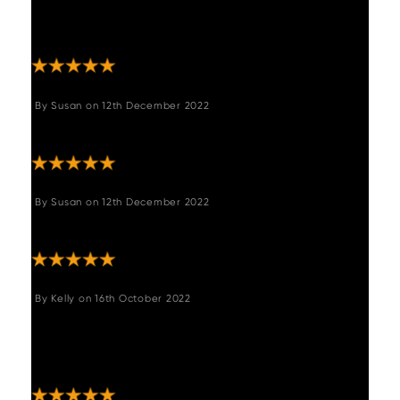
comfortable! Really happy with my purchase
- thank you!!"
By
Susan
on
12th December 2022
"Great product ,love it"
By
Susan
on
12th December 2022
"Great product ,love it"
By
Kelly
on
16th October 2022
"Great customer service, responded quickly
to emails. Bench arrived really quickly and
looks great. Really really happy ."