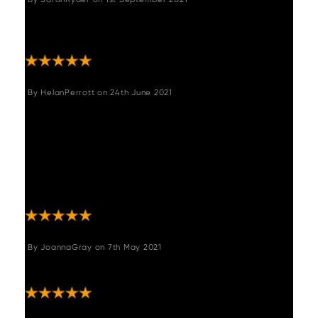
"Really comfortable, great quality, looks
stylish."
By
HelanPerrott
on
24th June 2021
"This bench see is absolutely stunning thank
you very much thank you for keeping me
updated throughout I will 100% order from
you again if anybody thinking of ordering this
this is so comfortable and looks amazing 110
stars"
By
JoannaGray
on
7th May 2021
"Gorgeous corner bench! Really comfortable!"