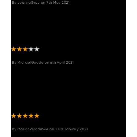
By
JoannaGray
on
7th May 2021
"Lovely bench it is very comfortable I just
cannot understand the sizing it is too big for
the matching corner bench and sticks out at
the end of the table, needs to be about
50cm shorter!"
By
MichaelGoode
on
6th April 2021
"The whole experience from Woods was first
class. I purchased various items, and Karen
who managed my purchase was brilliant in
communicating my order and expected
delivery dates. I would 100% buy from Woods
again! Thank you Karen!"
By
MarionWaddilove
on
23rd January 2021