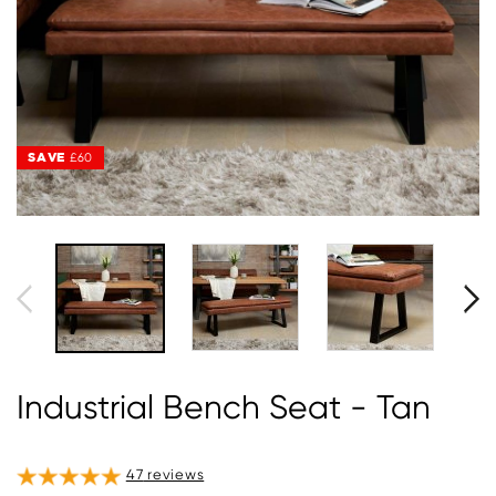
SAVE
SAVE
£60
£60
Industrial Bench Seat - Tan
47
reviews