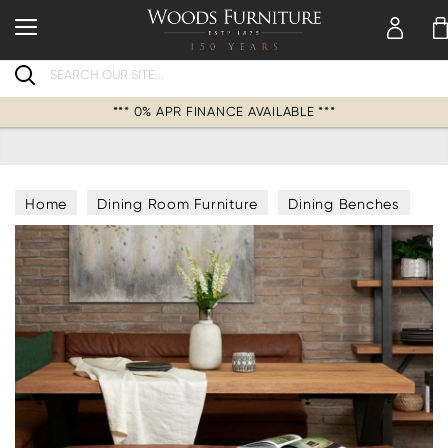
Search
*** 0% APR FINANCE AVAILABLE ***
Home
Dining Room Furniture
Dining Benches