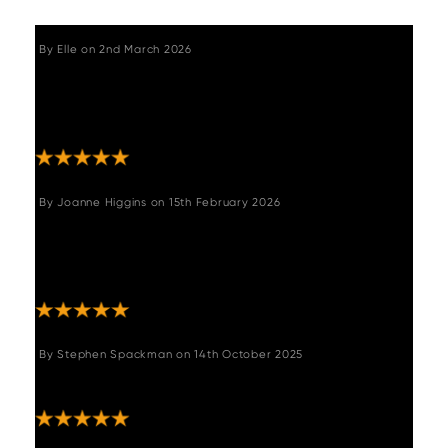
By
Elle
on
2nd March 2026
"Excellent customer service, the actual item is
such beautiful quality, the leather look
material looks so authentic. "
By
Joanne Higgins
on
15th February 2026
"We brought this corner suite for our garden
bar,it's fits perfect,it's excellent quality and
made sturdy plus the green colour is superb "
By
Stephen Spackman
on
14th October 2025
"Very pleased with bench good quality "