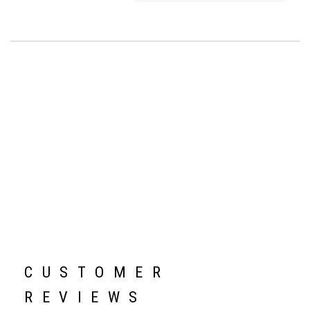
CUSTOMER
REVIEWS