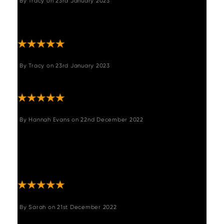
By
Tracy
on
23rd January 2023
"Well made , strong and comfortable .so glad
I bought this."
By
Tracy
on
23rd January 2023
"Very strong and well made seat "
By
Hannah Evans
on
22nd December 2022
"This corner bench fits really well in our home
and is exactly what we were looking for.
Really good quality, comfortable and study.
Delivery was quicker than expected also. "
By
Sarah
on
21st December 2022
"Good quality product and really