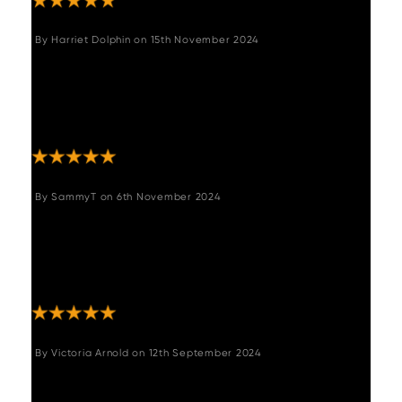
By
Harriet Dolphin
on
15th November 2024
"Great item and suits the space perfectly. The
customer service was great and even
managed to get my item to me about 2
months earlier than expected!"
By
SammyT
on
6th November 2024
"We absolutely love the bench!! It’s perfect
and exactly as described! Woods were so
helpful and informative we would highly
recommend them Thanks!! "
By
Victoria Arnold
on
12th September 2024
"Absolutely love my new corner bench and
matching bench for my dining room. Delievery