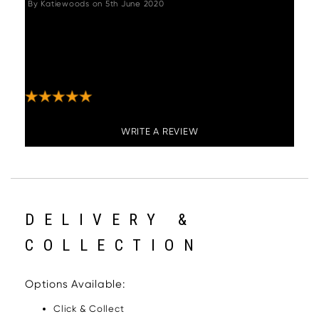
By
Katiewoods
on
5th June 2020
"Really lovely piece, got both corner seating
and bench and we are thrilled. The perfect
solution for any kitchen diner! Very happy
(and currently sat on it!)"
WRITE A REVIEW
DELIVERY &
COLLECTION
Options Available:
Click & Collect