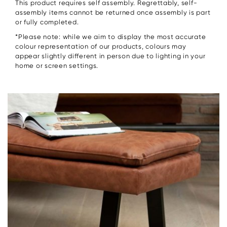
This product requires self assembly. Regrettably, self-
assembly items cannot be returned once assembly is part
or fully completed.
*Please note: while we aim to display the most accurate
colour representation of our products, colours may
appear slightly different in person due to lighting in your
home or screen settings.