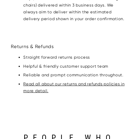
chairs) delivered within 3 business days. We
always aim to deliver within the estimated
delivery period shown in your order confirmation.
Returns & Refunds
Straight forward returns process
Helpful & friendly customer support team
Reliable and prompt communication throughout.
Read all about our returns and refunds policies in
more detail.
PEOPLE WHO