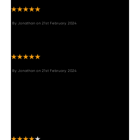
By
Jonathan
on
21st February 2024
"Comfortable and stylish, quality materials
used, would highly recommend this bench to
complete a dining table and chairs set. "
By
Jonathan
on
21st February 2024
"The corner bench is beautiful and robust
when put together. Delivery company burst
numerous boxes upon delivery but thankfully
none of the items were damaged. Only on
thing that let's it down is the lines in the
material don't match up from the corner
piece to the shorter side of the seat, other
than that it is a stunning comfortable seat. "