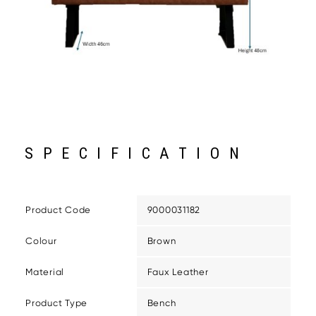
SPECIFICATION
Product Code
9000031182
Colour
Brown
Material
Faux Leather
Product Type
Bench