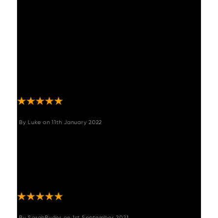
right up to delivery. I love the bench. It is
nicer in real life. However a nightmare to
assemble! It's so huge and heavy and
alignment of bolts and plates was so so
difficult I nearly phoned to return it!
Eventually when built it looked like it
belonged there forever. Looking for the
perfect table now"
By
Luke
on
11th January 2022
"Not just a great corner sofa but a great
company to deal with. Delivery was a little
early and when there was an issue with it (my
fault) they corrected it extremely quickly. Buy
with confidence. "
By
SarahRyder
on
1st September 2021