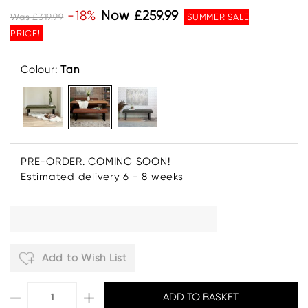
-18%
Now £259.99
Was £319.99
SUMMER SALE
PRICE!
Colour:
Tan
PRE-ORDER. COMING SOON!
Estimated delivery 6 - 8 weeks
Add to Wish List