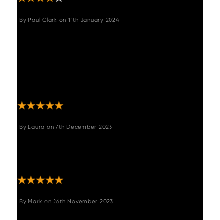
By
Paul Clark
on
11th January 2024
"Purchased for our dinning room and my wife
is very happy with the product. There was
some confusion regarding delivery by the
courier company involved but a call to
Woods and their quick follow up email
confirmed when delivery would be."
By
Laura
on
7th December 2023
"The bench is just perfect. It’s exactly what
I’ve been looking for. Really comfy too!!
Really quick delivery. "
By
Mark
on
26th November 2023
"Few niggles putting it together but very