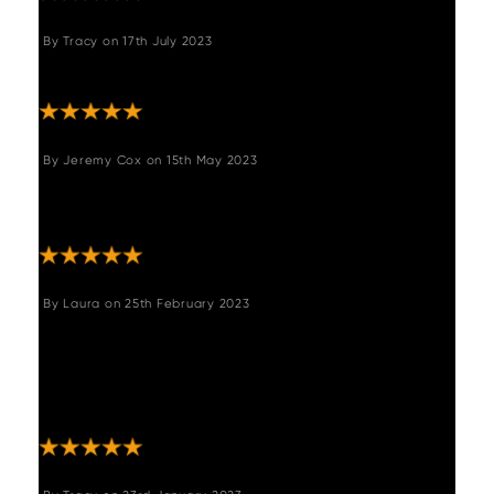
By
Tracy
on
17th July 2023
"Great product and service "
By
Jeremy Cox
on
15th May 2023
"A great piece of furniture, solid and
comfortable. Fits perfectly."
By
Laura
on
25th February 2023
"We are so happy with our purchase, it’s
comfortable and everyone has commented
on how good it looks! Definitely recommend!
Delivery and service were excellent also! "