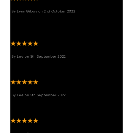
By
Lynn Gilboy
on
2nd October 2022
"Love these 2 benches, they were just what I
was looking for. They are fab quality and
really comfortable! Thank you "
By
Lee
on
5th September 2022
"We love it, very confortable. Excellent corner
bench."
By
Lee
on
5th September 2022
"Excellent product, did not disappoint. Just
what we needed."