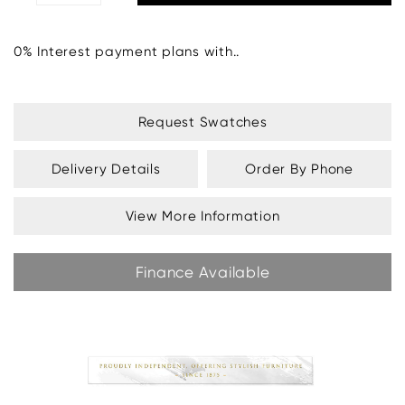
0% Interest payment plans with..
Request Swatches
Delivery Details
Order By Phone
View More Information
Finance Available