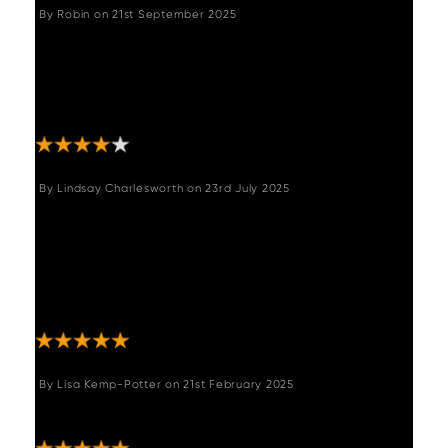
By
Robin
on
21st September 2025
"Good solid piece of furniture. Arrived well
packaged, delivered to the desired room.
Not difficult to assemble. Happy with
purchase."
By
Lindsay Charlesworth
on
23rd July 2025
"I’m over the moon with this bench, great
price, great product, just what I was after,
looks and feels so much more expensive than
it was and I get so many compliments!
Thrilled! "
By
Lisa Kemp-Potter
on
21st February 2025
"Amazing bench , so comfy & looks terrific :-) "