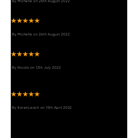
By
Michelle
on
26th August 2022
"Very pleased! "
By
Michelle
on
26th August 2022
"Very pleased! "
By
Nicola
on
12th July 2022
"Comfortable seated bench. Good quality.
Ideal."
By
KarenLeach
on
15th April 2022
"Beautiful bench set which I kept my eye for
last 8 months. Eventually took the plunge to
buy when on offer and used a 'Welcome
code'. Delivery company kept me informed