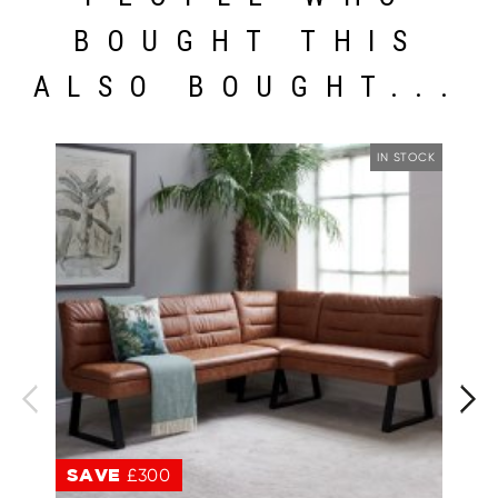
BOUGHT THIS
ALSO BOUGHT...
IN STOCK
SAVE
£300
S