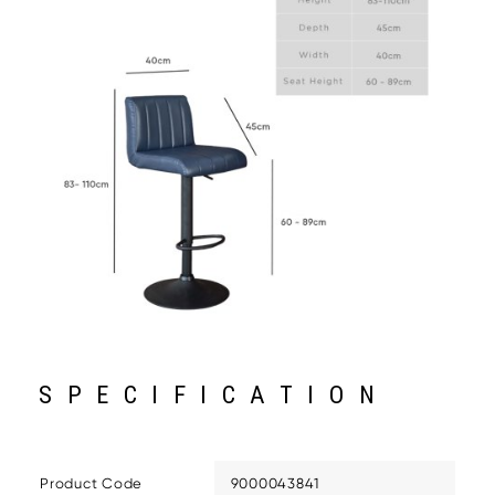
SPECIFICATION
Product Code
9000043841