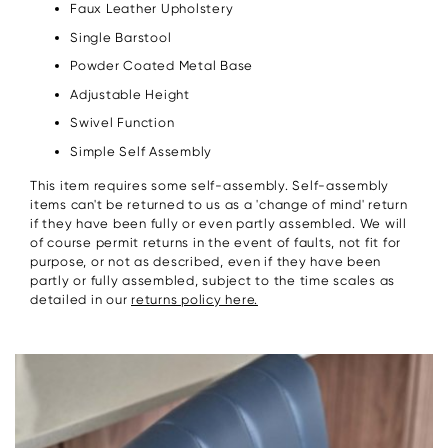
Faux Leather Upholstery
Single Barstool
Powder Coated Metal Base
Adjustable Height
Swivel Function
Simple Self Assembly
This item requires some self-assembly. Self-assembly
items can't be returned to us as a 'change of mind' return
if they have been fully or even partly assembled. We will
of course permit returns in the event of faults, not fit for
purpose, or not as described, even if they have been
partly or fully assembled, subject to the time scales as
detailed in our
returns policy here.