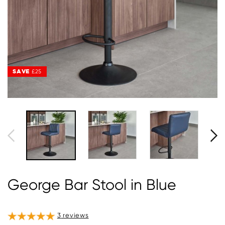
SAVE
£25
George Bar Stool in Blue
3
reviews