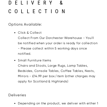
DELIVERY &
COLLECTION
Options Available:
Click & Collect
Collect From Our Dorchester Warehouse - You'll
be notified when your order is ready for collection
- Please collect within 5 working days once
notified.
Small Furniture Items
Chairs and Stools, Large Rugs, Lamp Tables,
Bedsides, Console Tables, Coffee Tables, Nests,
Mirrors - £14.99 per box/item (other charges may
apply for Scotland & Highlands)
Deliveries
Depending on the product, we deliver with either 1