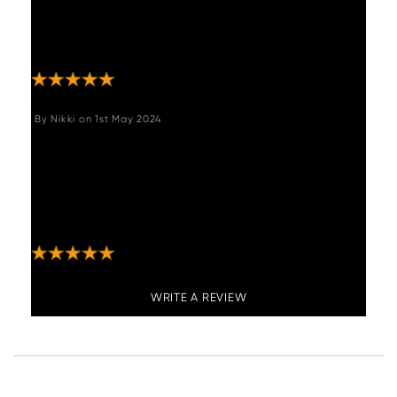
actually seeing the product beforehand, but
the photos and description really help us to
make a good choice."
By
Nikki
on
1st May 2024
"Absolutely love these stools - exactly what I
was hoping for- great quality especially for
the price! Look amazing in my new kitchen
and comfortable too. Service and delivery
excellent ???? "
WRITE A REVIEW