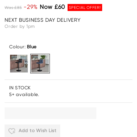
-29%
Now £60
Was £85
SPECIAL OFFER!
NEXT BUSINESS DAY DELIVERY
Order by 1pm
Colour:
Blue
IN STOCK
5+ available.
Add to Wish List