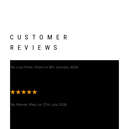
CUSTOMER
REVIEWS
By
Lisa Shire-Todd
on
8th January 2026
"Bought as a surprise for hubbys self made
bar and he loved them "
By
Mandy Riley
on
27th July 2024
"Beautiful Kitchen Stools, they look so good.
They are stylish, comfortable and well made.
It can be really tricky buying on line, not