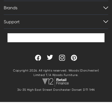
Brands
Support
Copyright 2026. All rights reserved. Woods (Dorchester)
Limited T/A Woods Furniture.
34-35 High East Street Dorchester Dorset DT1 1HN