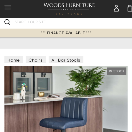
Search
*** FINANCE AVAILABLE ***
Home
Chairs
All Bar Stools
IN STOCK