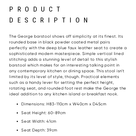
PRODUCT
DESCRIPTION
The George barstool shows off simplicity at its finest. Its
rounded base in black powder coated metal pairs
perfectly with the deep blue faux leather seat to create a
sophisticated modern masterpiece. Simple vertical lined
stitching adds a stunning level of detail to this stylish
barstool which makes for an interesting talking point in
any contemporary kitchen or dining space. This stool isn't
limited by its level of style, though. Practical elements
such as a handy lever for setting the perfect height,
rotating seat, and rounded foot rest make the George the
ideal addition to any kitchen island or breakfast nook.
Dimensions: H83-110cm x W40cm x D45cm
Seat Height: 60-89cm
Seat Width: 41cm
Seat Depth: 39cm