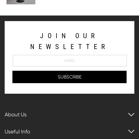
JOIN OUR
NEWSLETTER
About Us
Useful Info