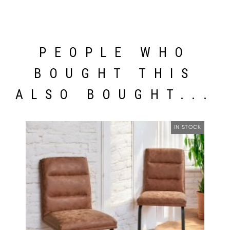
PEOPLE WHO
BOUGHT THIS
ALSO BOUGHT...
IN STOCK