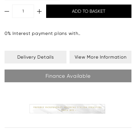
0% Interest payment plans with..
Delivery Details
View More Information
Finance Available