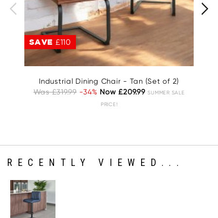
SAVE
£110
S
Industrial Dining Chair - Tan (Set of 2)
Was £319.99
-34%
Now £209.99
T
SUMMER SALE
Wa
PRICE!
RECENTLY VIEWED...