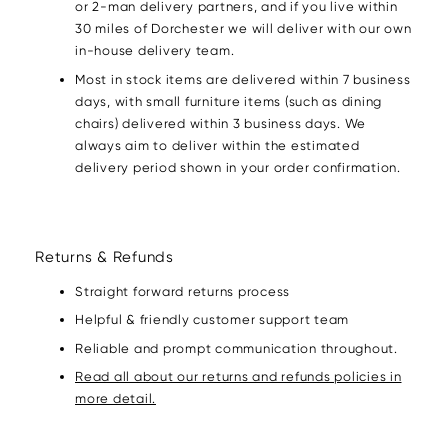
or 2-man delivery partners, and if you live within
30 miles of Dorchester we will deliver with our own
in-house delivery team.
Most in stock items are delivered within 7 business
days, with small furniture items (such as dining
chairs) delivered within 3 business days. We
always aim to deliver within the estimated
delivery period shown in your order confirmation.
Returns & Refunds
Straight forward returns process
Helpful & friendly customer support team
Reliable and prompt communication throughout.
Read all about our returns and refunds policies in
more detail.