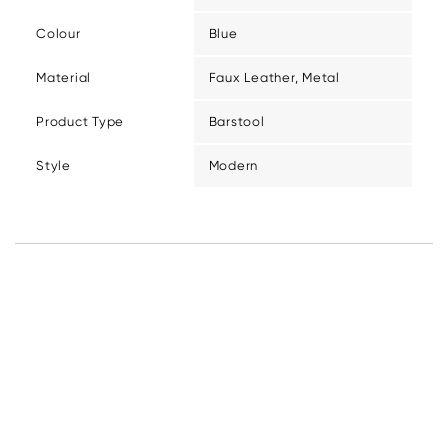
Colour
Blue
Material
Faux Leather, Metal
Product Type
Barstool
Style
Modern