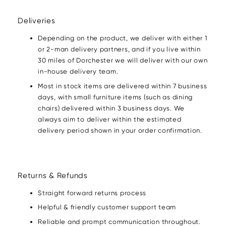
Deliveries
Depending on the product, we deliver with either 1
or 2-man delivery partners, and if you live within
30 miles of Dorchester we will deliver with our own
in-house delivery team.
Most in stock items are delivered within 7 business
days, with small furniture items (such as dining
chairs) delivered within 3 business days. We
always aim to deliver within the estimated
delivery period shown in your order confirmation.
Returns & Refunds
Straight forward returns process
Helpful & friendly customer support team
Reliable and prompt communication throughout.