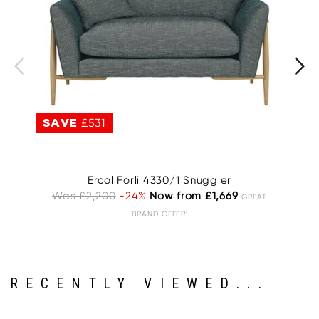
SAVE
£531
S
Ercol Forli 4330/1 Snuggler
Was £2,200
-24%
Now from £1,669
GREAT
BRAND OFFER!
RECENTLY VIEWED...