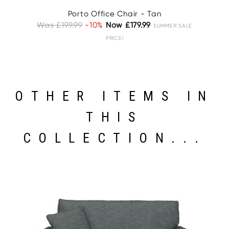
Porto Office Chair - Tan
Was £199.99
-10%
Now £179.99
W
SUMMER SALE
PRICE!
OTHER ITEMS IN
THIS
COLLECTION...