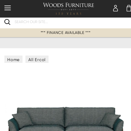
Search
*** FINANCE AVAILABLE ***
Home
All Ercol