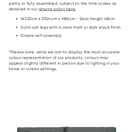
partly or fully assembled, subject to the time scales as
detailed in our
returns policy here.
W235cm x D92ccm x H85cm - Seat Height 48cm
Solid oak legs with a clear matt or dark wood finish
Simple self assembly
*Please note: while we aim to display the most accurate
colour representation of our products, colours may
appear slightly different in person due to lighting in your
home or screen settings.