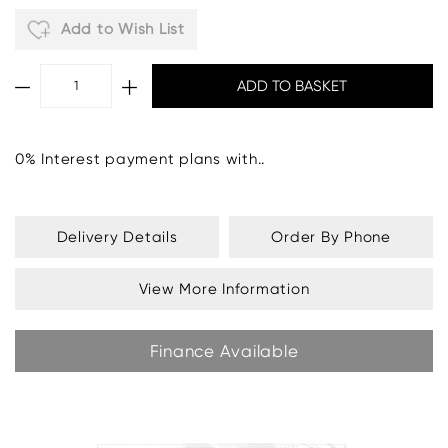
Add to Wish List
0% Interest payment plans with..
Delivery Details
Order By Phone
View More Information
Finance Available