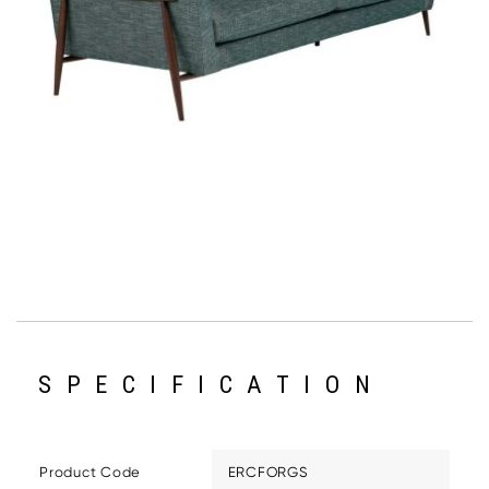
SPECIFICATION
Product Code
ERCFORGS