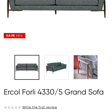
SAVE
SAVE
£806
£806
Ercol Forli 4330/5 Grand Sofa
Write the first review