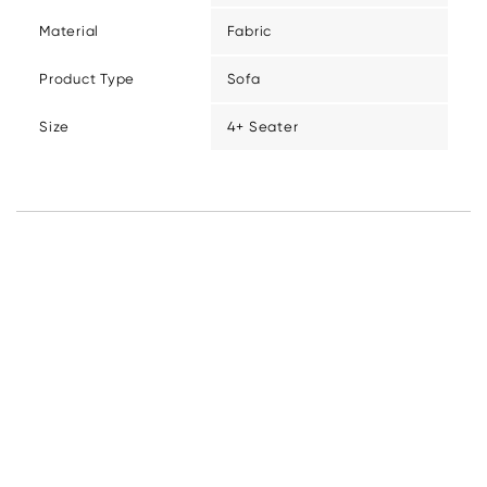
Material
Fabric
Product Type
Sofa
Size
4+ Seater