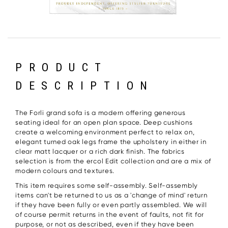
PRODUCT
DESCRIPTION
The Forli grand sofa is a modern offering generous
seating ideal for an open plan space. Deep cushions
create a welcoming environment perfect to relax on,
elegant turned oak legs frame the upholstery in either in
clear matt lacquer or a rich dark finish. The fabrics
selection is from the ercol Edit collection and are a mix of
modern colours and textures.
This item requires some self-assembly. Self-assembly
items can't be returned to us as a 'change of mind' return
if they have been fully or even partly assembled. We will
of course permit returns in the event of faults, not fit for
purpose, or not as described, even if they have been