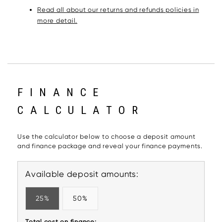
Read all about our returns and refunds policies in
more detail.
FINANCE
CALCULATOR
Use the calculator below to choose a deposit amount
and finance package and reveal your finance payments.
Available deposit amounts:
25%
50%
Total cost on finance: