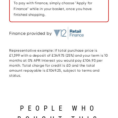
To pay with finance, simply choose "Apply for
Finance" while in your basket, once you have
finished shopping.
Finance provided by
Representative example: If total purchase price is
£1,399 with a deposit of £349.75 (25%) and your term is 10
months at 0% APR Interest you would pay £104.93 per
month. Total charge for credit is £0 and the total
amount repayable is £1049.25, subject to terms and
status.
PEOPLE WHO