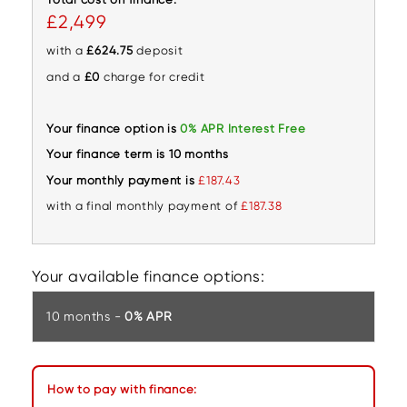
£2,499
with a
£624.75
deposit
and a
£0
charge for credit
Your finance option is
0% APR Interest Free
Your finance term is 10 months
Your monthly payment is
£187.43
with a final monthly payment of
£187.38
Your available finance options:
10 months -
0% APR
How to pay with finance: