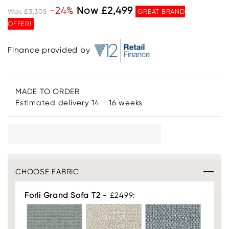
-24%
Now £2,499
Was £3,305
GREAT BRAND
OFFER!
Finance provided by
MADE TO ORDER
Estimated delivery 14 - 16 weeks
CHOOSE FABRIC
Forli Grand Sofa T2
- £2499: