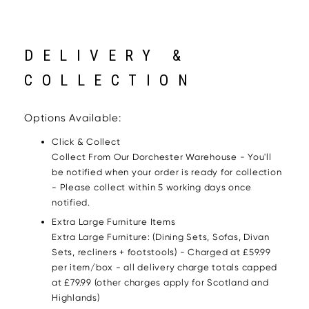
DELIVERY &
COLLECTION
Options Available:
Click & Collect
Collect From Our Dorchester Warehouse - You'll
be notified when your order is ready for collection
- Please collect within 5 working days once
notified.
Extra Large Furniture Items
Extra Large Furniture: (Dining Sets, Sofas, Divan
Sets, recliners + footstools) - Charged at £59.99
per item/box - all delivery charge totals capped
at £79.99 (other charges apply for Scotland and
Highlands)