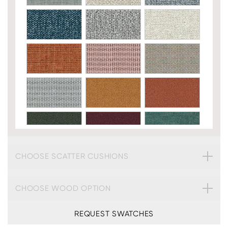
CHOOSE SCATTER CUSHIONS
CHOOSE WOOD OPTION
REQUEST SWATCHES