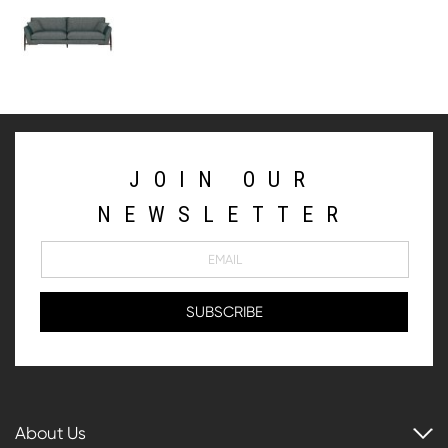
JOIN OUR
NEWSLETTER
About Us