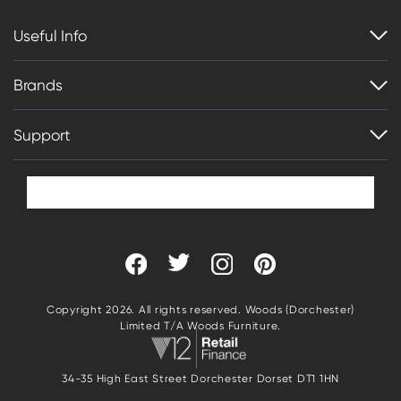
Useful Info
Brands
Support
Copyright 2026. All rights reserved. Woods (Dorchester)
Limited T/A Woods Furniture.
34-35 High East Street Dorchester Dorset DT1 1HN