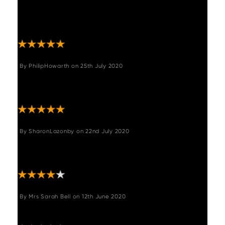
I'm sure they will fit with any scheme we
choose in the future and we will have them
for years to come."
By
PhilipHowarth
on
25th July 2020
"Very pleased with our new chairs. Great
quality and look great"
By
SharonLazonby
on
22nd July 2020
"Very sturdy chairs. Wrapped to perfection
and delivered quickly. "
By
Mrs Sarah Bell
on
12th June 2020
"Good quality stylish product"