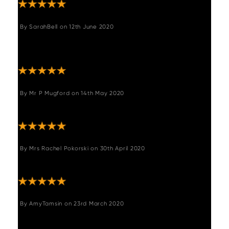
By
SarahBell
on
12th June 2020
"Excellent prompt service with safe arrival of
our new bar stool. Would highly recommend."
By
Mr P Mugford
on
14th May 2020
"Quality product and packaging"
By
Mrs Rachel Pokorski
on
30th April 2020
"Lovely product really happy"
By
AmyTamsin
on
23rd March 2020
"Lovely stool. Great quality. Lovely deep