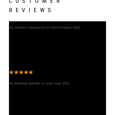
CUSTOMER
REVIEWS
By
Gemma Hargreaves
on
22nd October 2023
"Great chairs - quality and solidly made. Was
a bit nervous about buying on line without
trying them out, but there was no need. Swift
delivery, well packaged so no chance of
damage in transit, and very easy to
assemble. Look great and very comfortable."
By
AMANDA RUSHBY
on
23rd June 2023
"Gorgeous chairs, swivel too which I didn’t
realise so brilliant for the kids getting on and
off them!! My only issue is they have to be
ordered in pairs. I could do with one more! If
you could put me in touch with the other two