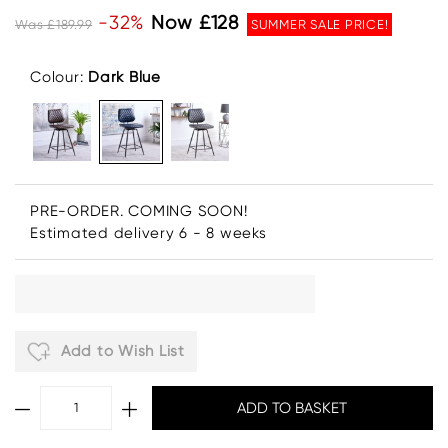
-32%
Now £128
Was £189.99
SUMMER SALE PRICE!
Colour:
Dark Blue
PRE-ORDER. COMING SOON!
Estimated delivery 6 - 8 weeks
Add to Wish List