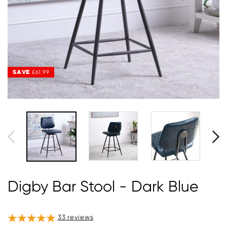
SAVE
SAVE
£61.99
£61.99
Digby Bar Stool - Dark Blue
33
reviews