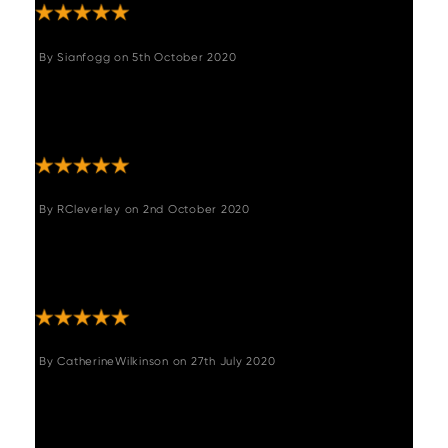
By
Sianfogg
on
5th October 2020
"I am so pleased with these stools, they are
comfy and really finish my kitchen off
beautifully "
By
RCleverley
on
2nd October 2020
"These bar stools are really lovely and well
made. They were easy to assemble and the
service from woods was fantastic "
By
CatherineWilkinson
on
27th July 2020
"I am so happy with these chairs! They both
look the part and are extremely comfortable.
They are high quality and a great design so