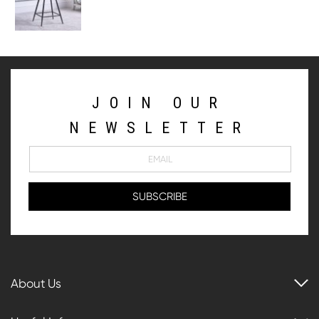
JOIN OUR
NEWSLETTER
About Us