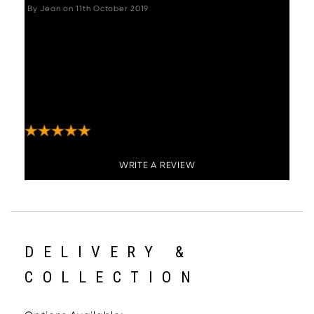
By
Jean
on
11th October 2019
"These bar stools are great, comfortable, look
stylish and expensive, they swivel which is
also useful. Not difficult to put together
although does take a little time. Payment,
communication and delivery from Woods
Furniture was great."
WRITE A REVIEW
DELIVERY &
COLLECTION