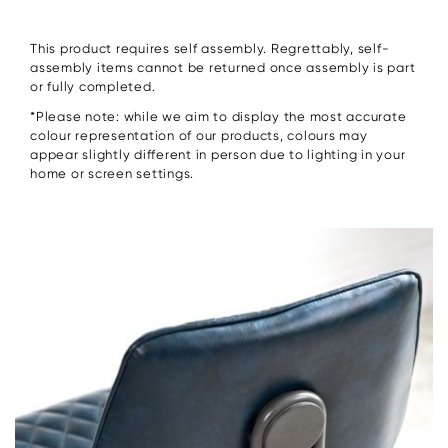
This product requires self assembly. Regrettably, self-
assembly items cannot be returned once assembly is part
or fully completed.
*Please note: while we aim to display the most accurate
colour representation of our products, colours may
appear slightly different in person due to lighting in your
home or screen settings.