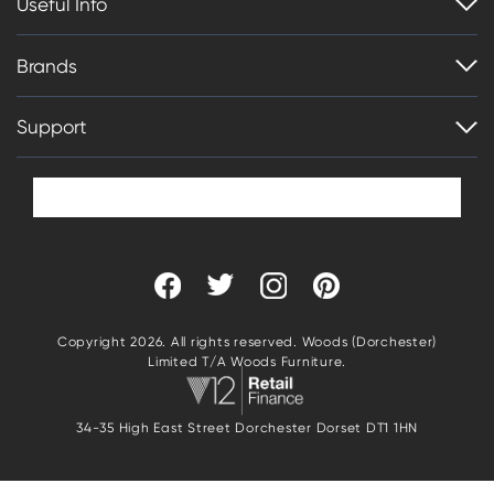
Useful Info
Brands
Support
Copyright 2026. All rights reserved. Woods (Dorchester)
Limited T/A Woods Furniture.
34-35 High East Street Dorchester Dorset DT1 1HN