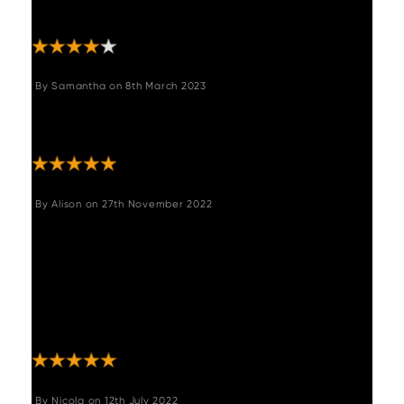
“reviewers” that would be great!!! "
By
Samantha
on
8th March 2023
"Lovely chairs and fast delivery Only issue
had to order 4 and only needed 3 "
By
Alison
on
27th November 2022
"These chairs are gorgeous and very good
quality. The swivel feature is ideal on the
fixed leg height. I just wish they could be
ordered individually as I need 5 but they only
come in pairs. If anyone needs an odd
number please get in touch. "
By
Nicola
on
12th July 2022