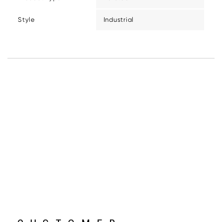
Style
Industrial