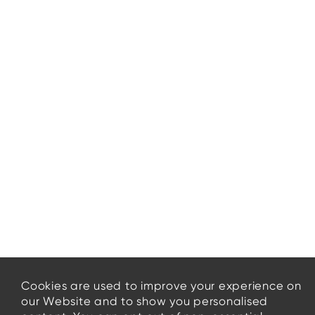
Cookies are used to improve your experience on
our Website and to show you personalised