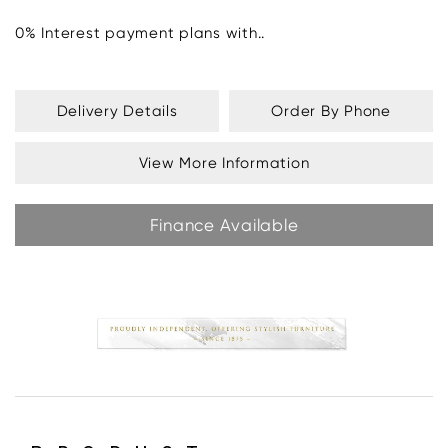
0% Interest payment plans with..
Delivery Details
Order By Phone
View More Information
Finance Available