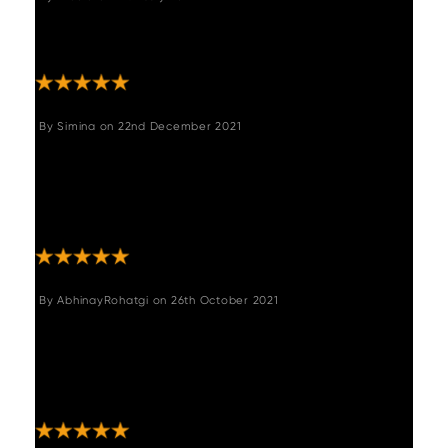
"Lovely comfortable chair. Good quality.
Perfect for what we wanted."
By
Simina
on
22nd December 2021
"Beautiful dinning chairs,sturdy and really
nice colour.We are very satisfied with the
quality aswell and super quick delivery,I
highly recommend them. "
By
AbhinayRohatgi
on
26th October 2021
"Looks great in our living room. Very sturdy
and super easy to assemble. Very happy
with this buy. Delivered within 3 weeks is a
plus."