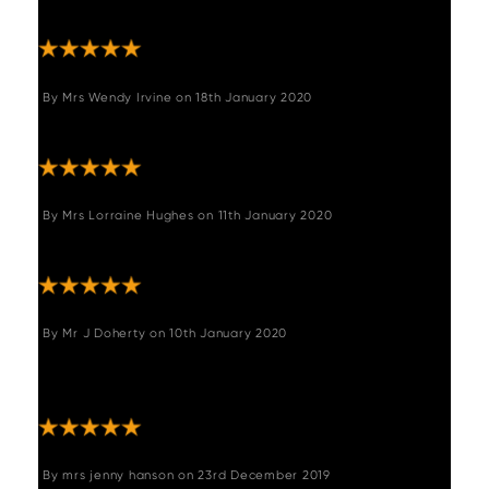
delivery."
By
Mrs Wendy Irvine
on
18th January 2020
"We love it"
By
Mrs Lorraine Hughes
on
11th January 2020
"Perfect colour and quality"
By
Mr J Doherty
on
10th January 2020
"Easy to assemble look very good - exactly
like the images."
By
mrs jenny hanson
on
23rd December 2019