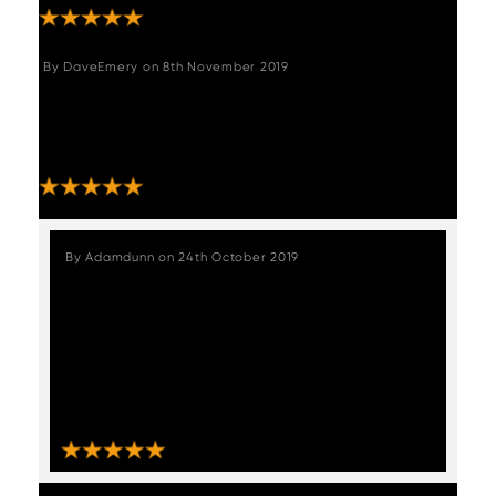
By
DaveEmery
on
8th November 2019
"Extremely happy with the bar stools. Easy to
put together and they look great. Thank you
for the excellent delivery service provided."
STAFF REVIEW
By
Adamdunn
on
24th October 2019
"We received our chairs which were
packaged exceptionally well and
delivered very quickly, these chairs are
absolutely stunning like from a vintage
muscle car upholstery, absolutely love
them????, thankyou Woods furniture."