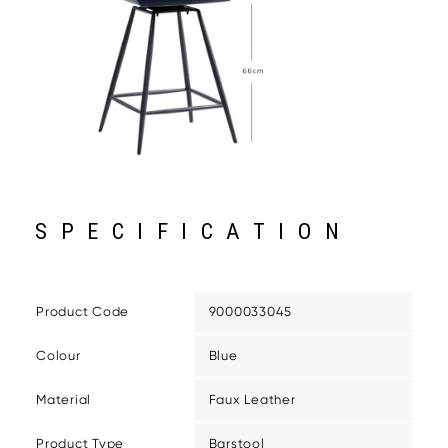
SPECIFICATION
Product Code
9000033045
Colour
Blue
Material
Faux Leather
Product Type
Barstool