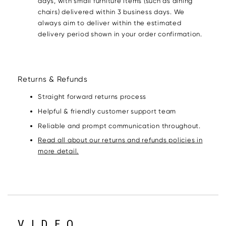
days, with small furniture items (such as dining
chairs) delivered within 3 business days. We
always aim to deliver within the estimated
delivery period shown in your order confirmation.
Returns & Refunds
Straight forward returns process
Helpful & friendly customer support team
Reliable and prompt communication throughout.
Read all about our returns and refunds policies in
more detail.
VIDEO