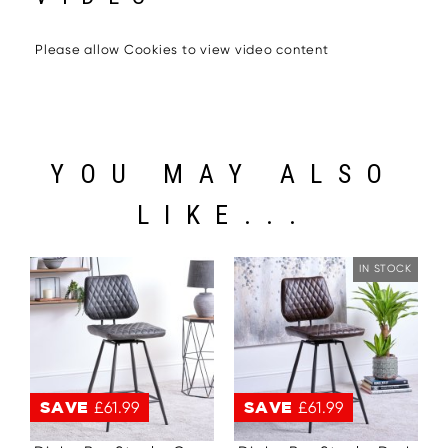
Please allow Cookies to view video content
YOU MAY ALSO
LIKE...
IN STOCK
SAVE
£61.99
SAVE
£61.99