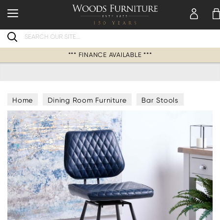
Search
*** FINANCE AVAILABLE ***
Home
Dining Room Furniture
Bar Stools