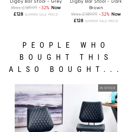
Digby Bar Stool - Grey
Digby Bar Stool - Dark
Was £189.99
-32%
Now
Brown
£128
Was £189.99
-32%
Now
SUMMER SALE PRICE!
£128
SUMMER SALE PRICE!
PEOPLE WHO
BOUGHT THIS
ALSO BOUGHT...
IN STOCK