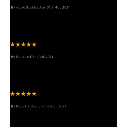
By
AbbieGoddard
on
31st May 2021
"Really lovely chairs. Great quality, v
comfortable, look more expensive than they
were. Slightly higher seat than our previous
chairs "
By
Ruth
on
17th April 2021
"Beautiful, stylish chairs very comfortable
ordered 4 with Adalaid round dining
table.very happy with my purchase.
Thankyou ."
By
IlonaPrinsloo
on
3rd April 2021
"Excellent bar stools, great colour and comfy
"