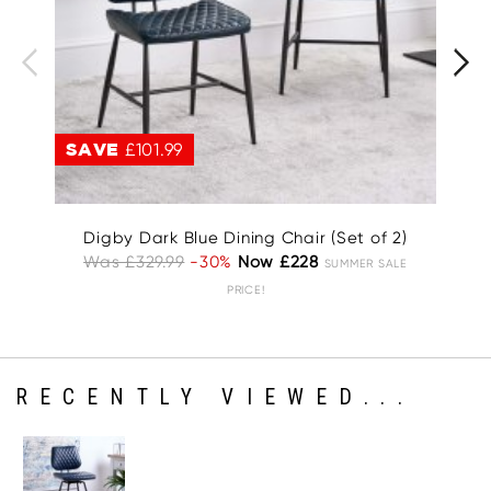
SAVE
£101.99
S
Digby Dark Blue Dining Chair (Set of 2)
D
Was £329.99
-30%
Now £228
SUMMER SALE
PRICE!
RECENTLY VIEWED...