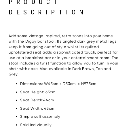
PRODUCT
DESCRIPTION
Add some vintage inspired, retro tones into your home
with the Digby bar stool. Its angled dark grey metal legs
keep it from going out of style whilst its quilted
upholstered seat adds a sophisticated touch, perfect for
use at a breakfast bar or in your entertainment room. The
stool includes a twist function to allow you to turn in your
chair with ease. Also available in Dark Brown, Tan and
Grey.
Dimensions: W43cm x D53cm x H97.5cm
Seat Height: 65cm
Seat Depth:44cm
Seat Width: 43cm
Simple self assembly
Sold individually