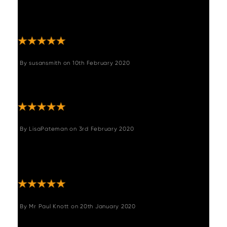
brown leather and swivels. Easy to assemble
and arrived quickly. Thank you, no
complaints. "
By
susansmith
on
10th February 2020
"The chairs are good quality and add an
instant modern vibe to our country kitchen."
By
LisaPateman
on
3rd February 2020
"Lovely chairs very good quality and stylish,
we have put them with our oak table and
they look lovely."
By
Mr Paul Knott
on
20th January 2020
"Excellent service, good price, quick efficient