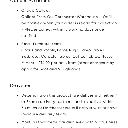
Options Available:
Click & Collect
Collect From Our Dorchester Warehouse - You'll
be notified when your order is ready for collection
- Please collect within 5 working days once
notified.
Small Furniture Items
Chairs and Stools, Large Rugs, Lamp Tables,
Bedsides, Console Tables, Coffee Tables, Nests,
Mirrors - £14.99 per box/item (other charges may
apply for Scotland & Highlands)
Deliveries
Depending on the product, we deliver with either 1
or 2-man delivery partners, and if you live within
30 miles of Dorchester we will deliver with our own
in-house delivery team.
Most in stock items are delivered within 7 business