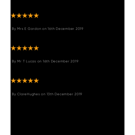
"Very comfy, easy to assemble look good."
By
Mrs E Gordon
on
16th December 2019
"Great chair fits perfectly in my kitchen"
By
Mr T Lucas
on
16th December 2019
"Great product"
By
ClareHughes
on
13th December 2019
"Stools look great and assembled easily
without hitches. Woods were easy to deal
with in placing the order, arranging the
delivery, changing the delivery and
executing it. "