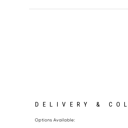
DELIVERY & CO
Options Available: