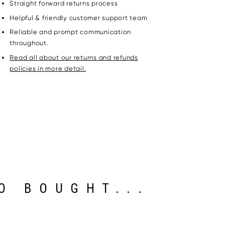
Straight forward returns process
Helpful & friendly customer support team
Reliable and prompt communication
throughout.
Read all about our returns and refunds
policies in more detail.
O BOUGHT...