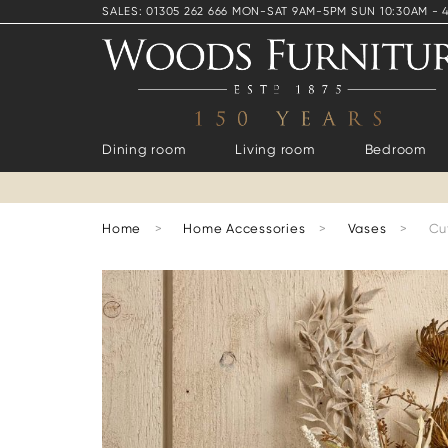
SALES: 01305 262 666 MON-SAT 9AM-5PM SUN 10:30AM - 
Dining room
Living room
Bedroom
Home
>
Home Accessories
>
Vases
>
Cu