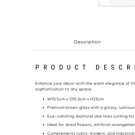
Description
PRODUCT DESCR
Enhance your décor with the warm elegance of this
sophistication to any space.
W10.5cm x D10.5cm x H25cm
Premium brown glass with a glossy, lustrous 
Eye-catching diamond and lines cutting fo
Ideal for dried flowers, artificial arrangeme
Complements rustic, modern, and industria