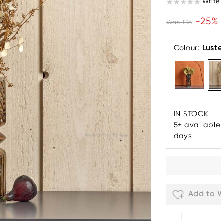
Write
-25%
Was £18
Colour:
Lust
IN STOCK
5+ available
days
Add to W