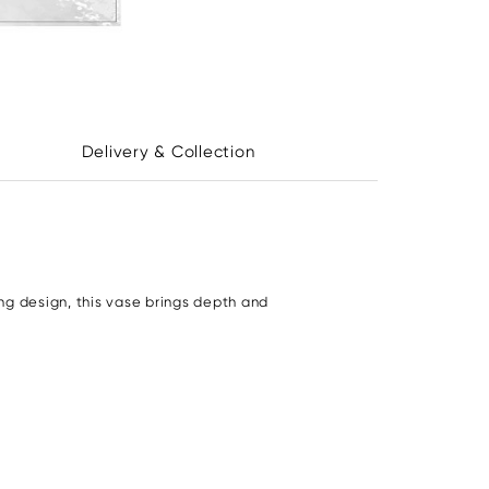
Delivery & Collection
ng design, this vase brings depth and