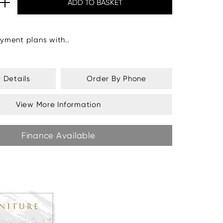
yment plans with..
y Details
Order By Phone
View More Information
Finance Available