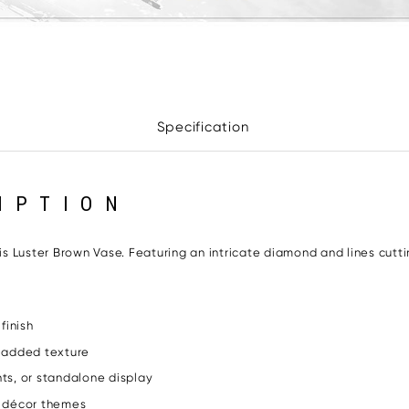
Specification
IPTION
 Luster Brown Vase. Featuring an intricate diamond and lines cutti
finish
r added texture
nts, or standalone display
l décor themes