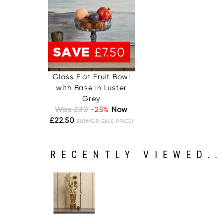
SAVE
£7.50
Glass Flat Fruit Bowl
with Base in Luster
Grey
Was £30
-25%
Now
£22.50
SUMMER SALE PRICE!
RECENTLY VIEWED..