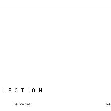
LLECTION
Deliveries
Re