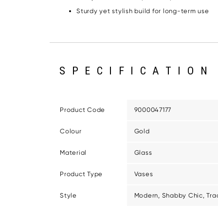
Sturdy yet stylish build for long-term use
SPECIFICATION
Product Code
9000047177
Colour
Gold
Material
Glass
Product Type
Vases
Style
Modern, Shabby Chic, Trad