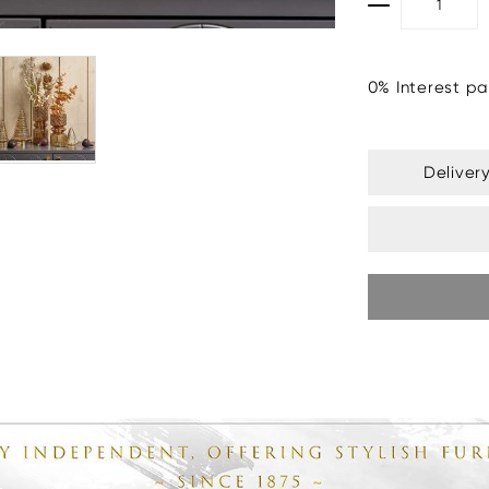
0% Interest pa
Deliver