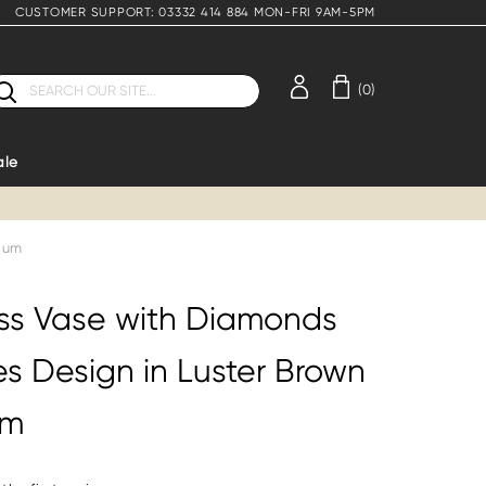
CUSTOMER SUPPORT: 03332 414 884 MON-FRI 9AM-5PM
earch
(0)
ale
dium
ss Vase with Diamonds
es Design in Luster Brown
um