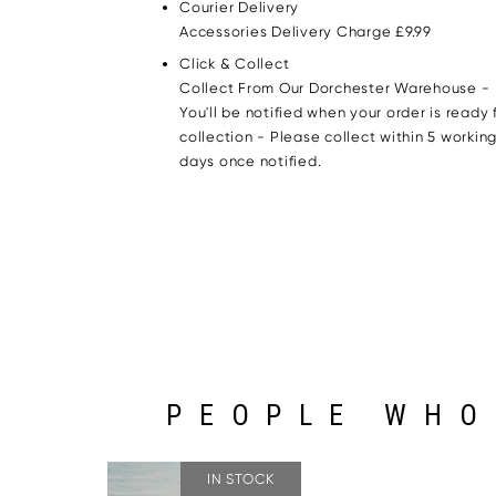
Courier Delivery
Accessories Delivery Charge £9.99
Click & Collect
Collect From Our Dorchester Warehouse -
You'll be notified when your order is ready 
collection - Please collect within 5 workin
days once notified.
PEOPLE WHO
IN STOCK