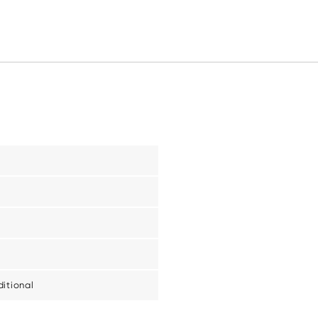
itional