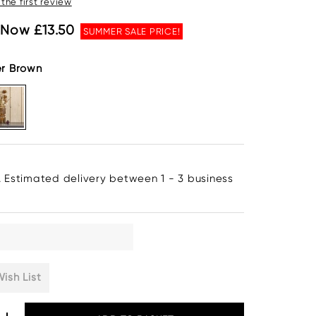
 the first review
Now £13.50
SUMMER SALE PRICE!
er Brown
. Estimated delivery between 1 - 3 business
ish List