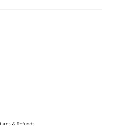
turns & Refunds