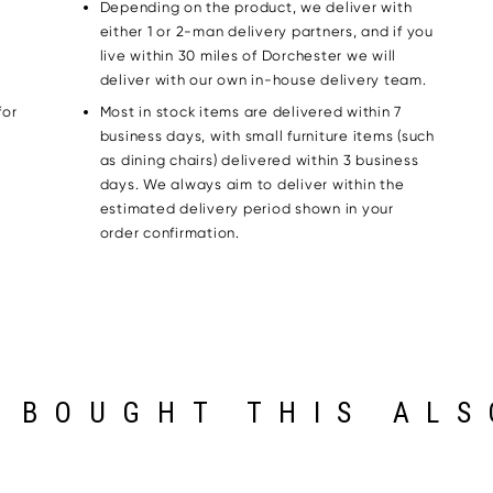
Depending on the product, we deliver with
either 1 or 2-man delivery partners, and if you
live within 30 miles of Dorchester we will
deliver with our own in-house delivery team.
for
Most in stock items are delivered within 7
g
business days, with small furniture items (such
as dining chairs) delivered within 3 business
days. We always aim to deliver within the
estimated delivery period shown in your
order confirmation.
 BOUGHT THIS ALS