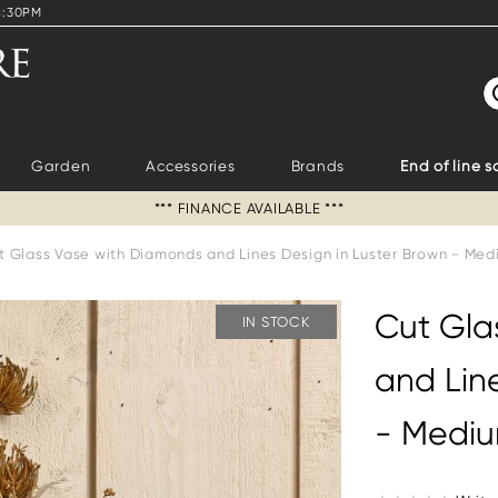
4:30PM
S
Garden
Accessories
Brands
End of line s
*** FINANCE AVAILABLE ***
t Glass Vase with Diamonds and Lines Design in Luster Brown - Me
Cut Gla
IN STOCK
and Lin
- Medi