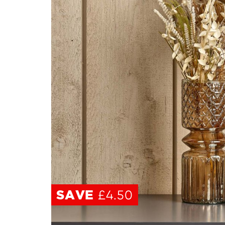
SAVE
SAVE
£4.50
£4.50