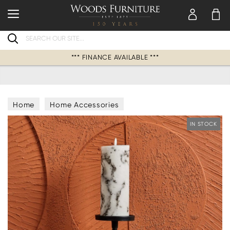
Search
*** FINANCE AVAILABLE ***
Home
Home Accessories
Candles & Candle Holders
IN STOCK