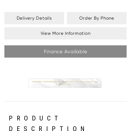
Delivery Details
Order By Phone
View More Information
Finance Available
PRODUCT
DESCRIPTION