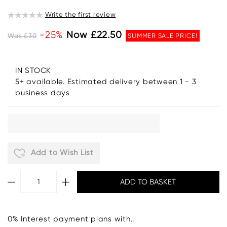
Write the first review
-25%
Now £22.50
Was £30
SUMMER SALE PRICE!
IN STOCK
5+ available. Estimated delivery between 1 - 3
business days
Add to Wish List
0% Interest payment plans with..