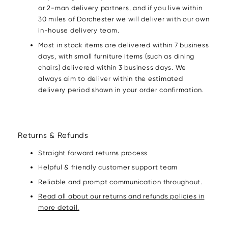
or 2-man delivery partners, and if you live within
30 miles of Dorchester we will deliver with our own
in-house delivery team.
Most in stock items are delivered within 7 business
days, with small furniture items (such as dining
chairs) delivered within 3 business days. We
always aim to deliver within the estimated
delivery period shown in your order confirmation.
Returns & Refunds
Straight forward returns process
Helpful & friendly customer support team
Reliable and prompt communication throughout.
Read all about our returns and refunds policies in
more detail.