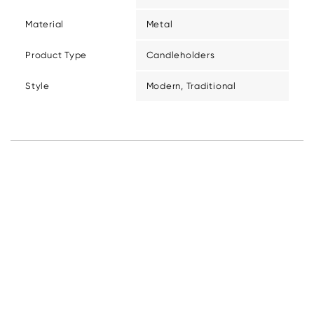
Material
Metal
Product Type
Candleholders
Style
Modern, Traditional