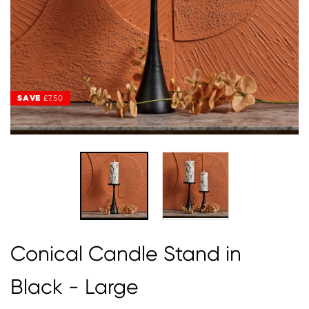
SAVE
SAVE
£7.50
£7.50
Conical Candle Stand in
Black - Large