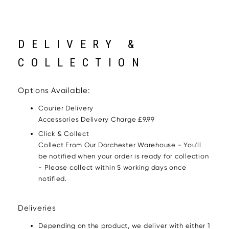
DELIVERY &
COLLECTION
Options Available:
Courier Delivery
Accessories Delivery Charge £9.99
Click & Collect
Collect From Our Dorchester Warehouse - You'll
be notified when your order is ready for collection
- Please collect within 5 working days once
notified.
Deliveries
Depending on the product, we deliver with either 1