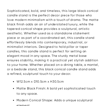
Sophisticated, bold, and timeless, this large black conical
candle stand is the perfect decor piece for those who
love modern minimalism with a touch of drama. The matte
black finish adds an air of understated luxury, while the
tapered conical shape provides a sculptural, artistic
aesthetic. Whether used as a standalone statement
piece or as part of a coordinated set, this candle stand
effortlessly blends into contemporary, industrial, or
minimalist interiors. Designed to hold pillar or taper
candles, this candle stand is perfect for setting an
elegant mood in any space. The sturdy metal base
ensures stability, making it a practical yet stylish addition
to your home. Whether placed on a dining table, a mantel,
or a bedside stand, this black conical candle stand adds
a refined, sculptural touch to your decor.
W12.5cm x D10.5cm x H30.5cm
Matte Black Finish: A bold yet sophisticated touch
to any space.
Modern Conical Shape: Adds a unique sculptural
element.