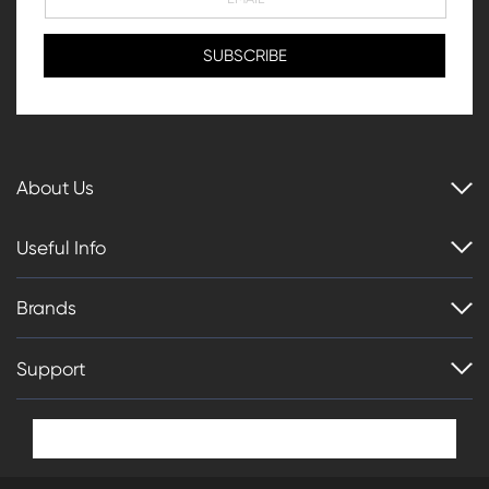
About Us
Useful Info
Brands
Support