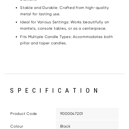
Stable and Durable: Crafted from high-quality
metal for lasting use.
Ideal for Various Settings: Works beautifully on
mantels, console tables, or as a centerpiece.
Fits Multiple Candle Types: Accommodates both
pillar and taper candles.
SPECIFICATION
Product Code
9000047201
Colour
Black