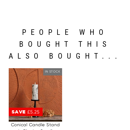
PEOPLE WHO
BOUGHT THIS
ALSO BOUGHT...
IN STOCK
SAVE
£5.25
Conical Candle Stand