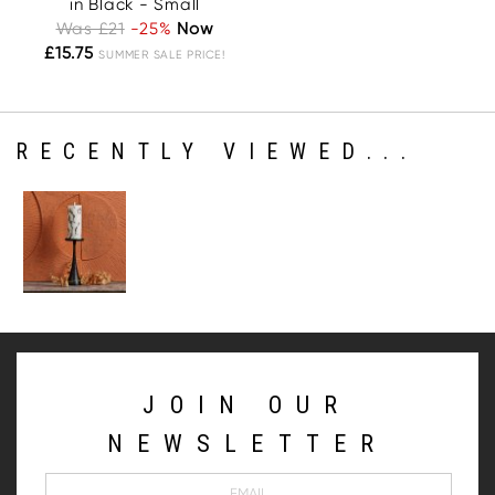
in Black - Small
Was £21
-25%
Now
£15.75
SUMMER SALE PRICE!
RECENTLY VIEWED...
JOIN OUR
NEWSLETTER