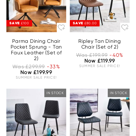
SAVE
SAVE
£100
£80.00
Parma Dining Chair
Ripley Tan Dining
Pocket Sprung - Tan
Chair (Set of 2)
Faux Leather (Set of
Was £199.99
-40%
2)
Now £119.99
Was £299.99
-33%
SUMMER SALE PRICE!
Now £199.99
SUMMER SALE PRICE!
IN STOCK
IN STOCK