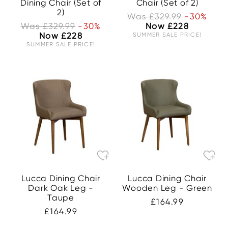
Dining Chair (Set of
Chair (Set of 2)
2)
Was £329.99
-30%
Was £329.99
-30%
Now £228
Now £228
SUMMER SALE PRICE!
SUMMER SALE PRICE!
Lucca Dining Chair
Lucca Dining Chair
Dark Oak Leg -
Wooden Leg - Green
Taupe
£164.99
£164.99