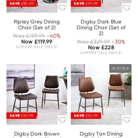
SAVE
SAVE
£80.00
£101.99
Ripley Grey Dining
Digby Dark Blue
Chair (Set of 2)
Dining Chair (Set of
2)
Was £199.99
-40%
Now £119.99
Was £329.99
-30%
SUMMER SALE PRICE!
Now £228
SUMMER SALE PRICE!
IN STOCK
SAVE
SAVE
£101.99
£101.99
Digby Dark Brown
Digby Tan Dining