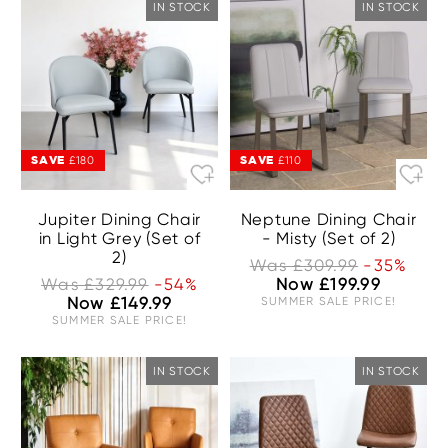
IN STOCK
IN STOCK
SAVE
SAVE
£180
£110
Jupiter Dining Chair
Neptune Dining Chair
in Light Grey (Set of
- Misty (Set of 2)
2)
Was £309.99
-35%
Was £329.99
-54%
Now £199.99
Now £149.99
SUMMER SALE PRICE!
SUMMER SALE PRICE!
IN STOCK
IN STOCK