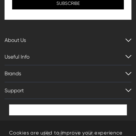
About Us
Useful Info
Brands
Support
Cookies are used to improve your experience