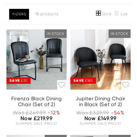
Grid
List
18 products
FILTERS
IN STOCK
IN STOCK
SAVE
SAVE
£30
£180
Firenza Black Dining
Jupiter Dining Chair
Chair (Set of 2)
in Black (Set of 2)
Was £249.99
-12%
Was £329.99
-54%
Now £219.99
Now £149.99
SUMMER SALE PRICE!
SUMMER SALE PRICE!