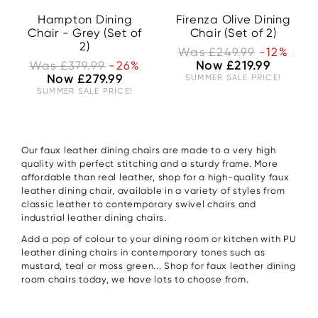
Hampton Dining
Firenza Olive Dining
Chair - Grey (Set of
Chair (Set of 2)
2)
Was £249.99
-12%
Was £379.99
-26%
Now £219.99
Now £279.99
SUMMER SALE PRICE!
SUMMER SALE PRICE!
Our faux leather dining chairs are made to a very high
quality with perfect stitching and a sturdy frame. More
affordable than real leather, shop for a high-quality faux
leather dining chair, available in a variety of styles from
classic leather to contemporary swivel chairs and
industrial leather dining chairs.
Add a pop of colour to your dining room or kitchen with PU
leather dining chairs in contemporary tones such as
mustard, teal or moss green... Shop for faux leather dining
room chairs today, we have lots to choose from.