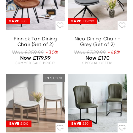
SAVE
SAVE
£80
£159.99
Finnick Tan Dining
Nico Dining Chair -
Chair (Set of 2)
Grey (Set of 2)
Was £259.99
-30%
Was £329.99
-48%
Now £179.99
Now £170
SUMMER SALE PRICE!
SPECIAL OFFER!
IN STOCK
SAVE
SAVE
£100
£30