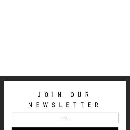
JOIN OUR
NEWSLETTER