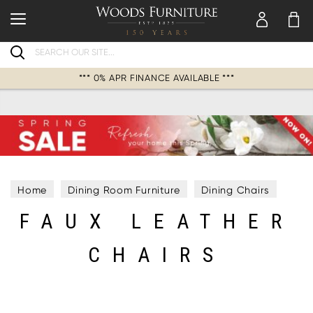
Search
*** 0% APR FINANCE AVAILABLE ***
Home
Dining Room Furniture
Dining Chairs
FAUX LEATHER
Faux Leather Chairs
CHAIRS