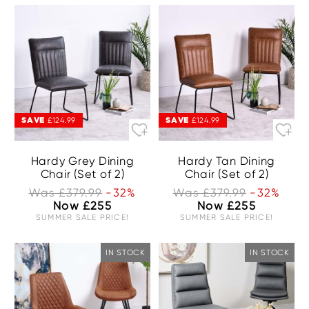
SAVE
SAVE
£124.99
£124.99
Hardy Grey Dining
Hardy Tan Dining
Chair (Set of 2)
Chair (Set of 2)
Was £379.99
-32%
Was £379.99
-32%
Now £255
Now £255
SUMMER SALE PRICE!
SUMMER SALE PRICE!
IN STOCK
IN STOCK