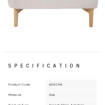
SPECIFICATION
Product Code
AOSCHA
Material
Oak