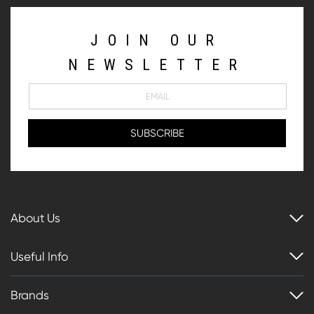
JOIN OUR
NEWSLETTER
About Us
Useful Info
Brands