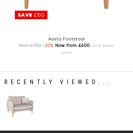
SAVE
£150
S
Aosta Footstool
A
Was £750
-20%
Now from £600
GREAT BRAND
OFFER!
RECENTLY VIEWED...