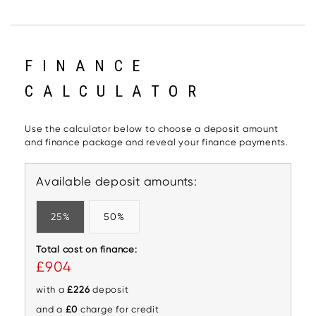
FINANCE
CALCULATOR
Use the calculator below to choose a deposit amount
and finance package and reveal your finance payments.
Available deposit amounts:
25%
50%
Total cost on finance:
£904
with a
£226
deposit
and a
£0
charge for credit