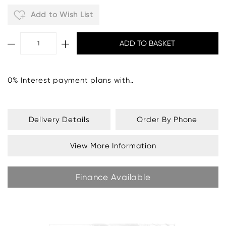
Add to Wish List
0% Interest payment plans with..
Fabric Grade U
- £904:
Delivery Details
Order By Phone
View More Information
Finance Available