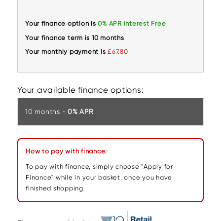
Your finance option is
0% APR Interest Free
Your finance term is 10 months
Your monthly payment is
£67.80
Your available finance options:
10 months -
0% APR
How to pay with finance:
To pay with finance, simply choose "Apply for
Finance" while in your basket, once you have
finished shopping.