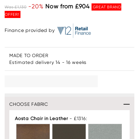
-20%
Now from £904
Was £1,130
GREAT BRAND
OFFER!
Finance provided by
MADE TO ORDER
Estimated delivery 14 - 16 weeks
CHOOSE FABRIC
Aosta Chair in Leather
- £1316: