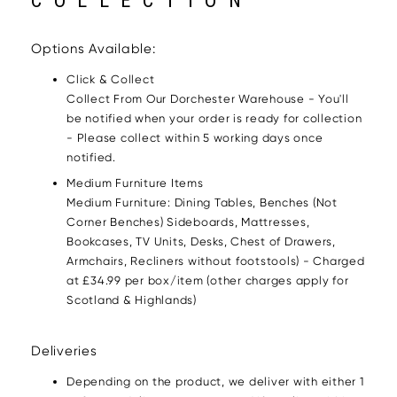
COLLECTION
Options Available:
Click & Collect
Collect From Our Dorchester Warehouse - You'll
be notified when your order is ready for collection
- Please collect within 5 working days once
notified.
Medium Furniture Items
Medium Furniture: Dining Tables, Benches (Not
Corner Benches) Sideboards, Mattresses,
Bookcases, TV Units, Desks, Chest of Drawers,
Armchairs, Recliners without footstools) - Charged
at £34.99 per box/item (other charges apply for
Scotland & Highlands)
Deliveries
Depending on the product, we deliver with either 1