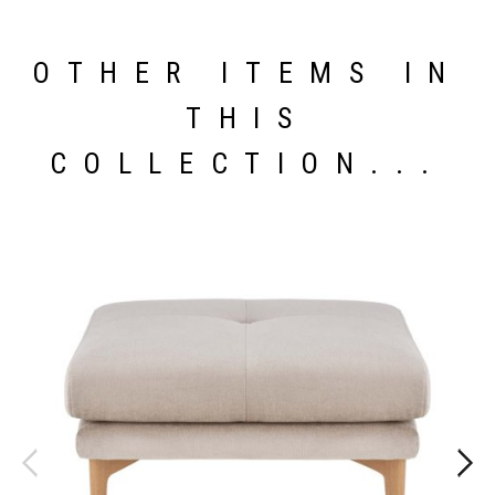
OTHER ITEMS IN
THIS
COLLECTION...