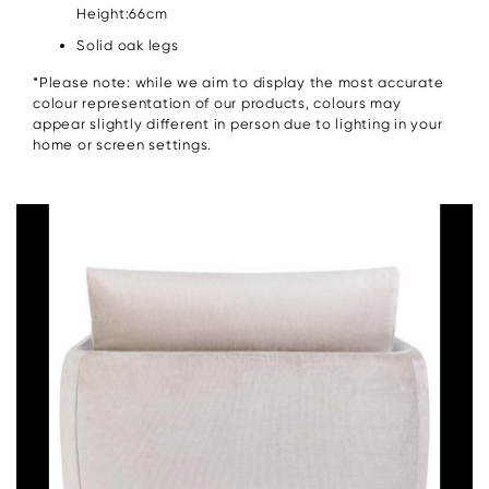
Height:66cm
Solid oak legs
*Please note: while we aim to display the most accurate
colour representation of our products, colours may
appear slightly different in person due to lighting in your
home or screen settings.