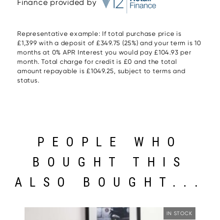
Finance provided by
Representative example: If total purchase price is
£1,399 with a deposit of £349.75 (25%) and your term is 10
months at 0% APR Interest you would pay £104.93 per
month. Total charge for credit is £0 and the total
amount repayable is £1049.25, subject to terms and
status.
PEOPLE WHO
BOUGHT THIS
ALSO BOUGHT...
IN STOCK