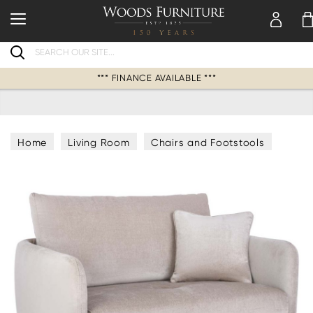
Search
*** FINANCE AVAILABLE ***
Home
Living Room
Chairs and Footstools
Armchairs