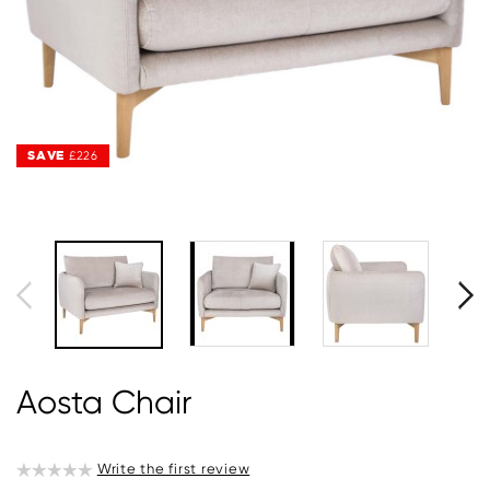
SAVE
SAVE
£226
£226
Aosta Chair
Write the first review