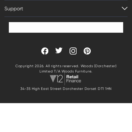
Support
Copyright 2026. All rights reserved. Woods (Dorchester)
Limited T/A Woods Furniture.
34-35 High East Street Dorchester Dorset DT1 1HN