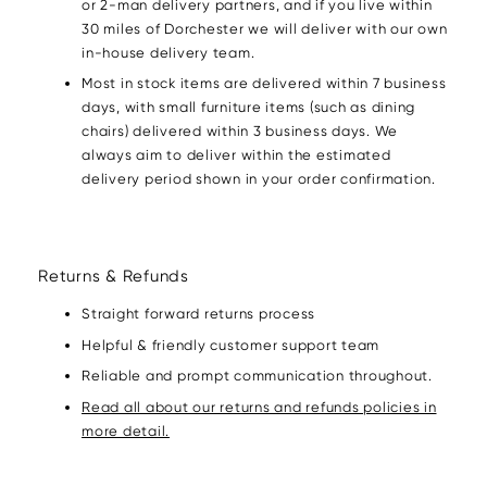
or 2-man delivery partners, and if you live within
30 miles of Dorchester we will deliver with our own
in-house delivery team.
Most in stock items are delivered within 7 business
days, with small furniture items (such as dining
chairs) delivered within 3 business days. We
always aim to deliver within the estimated
delivery period shown in your order confirmation.
Returns & Refunds
Straight forward returns process
Helpful & friendly customer support team
Reliable and prompt communication throughout.
Read all about our returns and refunds policies in
more detail.