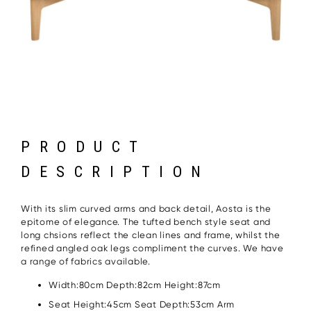
PRODUCT
DESCRIPTION
With its slim curved arms and back detail, Aosta is the
epitome of elegance. The tufted bench style seat and
long chsions reflect the clean lines and frame, whilst the
refined angled oak legs compliment the curves. We have
a range of fabrics available.
Width:80cm Depth:82cm Height:87cm
Seat Height:45cm Seat Depth:53cm Arm