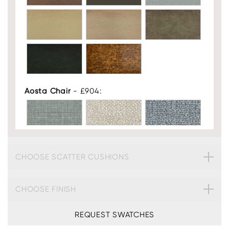
Aosta Chair
- £904:
CHOOSE SCATTER CUSHIONS
CHOOSE FINISH
REQUEST SWATCHES