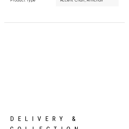
Product Type
Accent Chair, Armchair
DELIVERY &