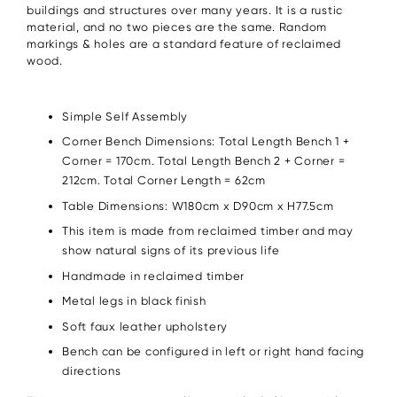
buildings and structures over many years. It is a rustic
material, and no two pieces are the same. Random
markings & holes are a standard feature of reclaimed
wood.
Simple Self Assembly
Corner Bench Dimensions: Total Length Bench 1 +
Corner = 170cm. Total Length Bench 2 + Corner =
212cm. Total Corner Length = 62cm
Table Dimensions: W180cm x D90cm x H77.5cm
This item is made from reclaimed timber and may
show natural signs of its previous life
Handmade in reclaimed timber
Metal legs in black finish
Soft faux leather upholstery
Bench can be configured in left or right hand facing
directions