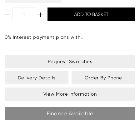
0% Interest payment plans with..
Request Swatches
Delivery Details
Order By Phone
View More Information
Finance Available