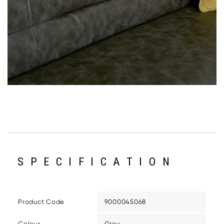
SPECIFICATION
Product Code
9000045068
Colour
Grey