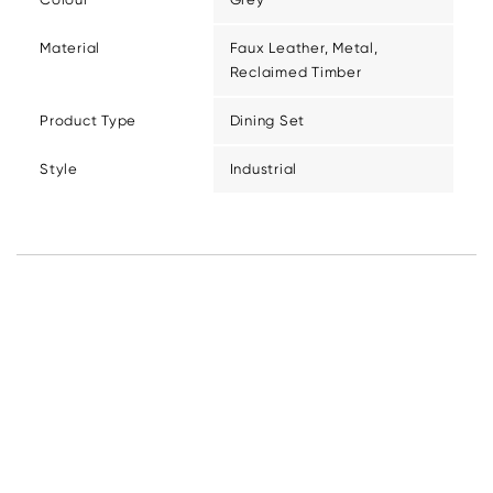
Material
Faux Leather, Metal,
Reclaimed Timber
Product Type
Dining Set
Style
Industrial