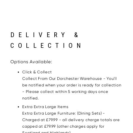
DELIVERY &
COLLECTION
Options Available:
Click & Collect
Collect From Our Dorchester Warehouse - You'll
be notified when your order is ready for collection
- Please collect within 5 working days once
notified.
Extra Extra Large Items
Extra Extra Large Furniture: (Dining Sets) -
Charged at £79.99 - all delivery charge totals are
capped at £79.99 (other charges apply for
Scotland and Highlands)