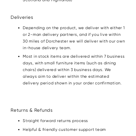
Deliveries
Depending on the product, we deliver with either 1
or 2-man delivery partners, and if you live within
30 miles of Dorchester we will deliver with our own
in-house delivery team.
Most in stock items are delivered within 7 business
days, with small furniture items (such as dining
chairs) delivered within 3 business days. We
always aim to deliver within the estimated
delivery period shown in your order confirmation.
Returns & Refunds
Straight forward returns process
Helpful & friendly customer support team