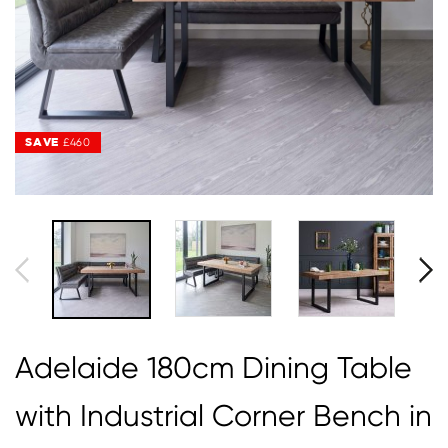
SAVE
SAVE
£460
£460
Adelaide 180cm Dining Table
with Industrial Corner Bench in