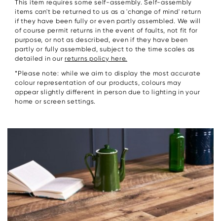
This item requires some self-assembly. Self-assembly
items can't be returned to us as a 'change of mind' return
if they have been fully or even partly assembled. We will
of course permit returns in the event of faults, not fit for
purpose, or not as described, even if they have been
partly or fully assembled, subject to the time scales as
detailed in our
returns policy here.
*Please note: while we aim to display the most accurate
colour representation of our products, colours may
appear slightly different in person due to lighting in your
home or screen settings.