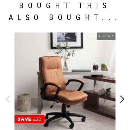
BOUGHT THIS
ALSO BOUGHT...
IN STOCK
SAVE
£20
S