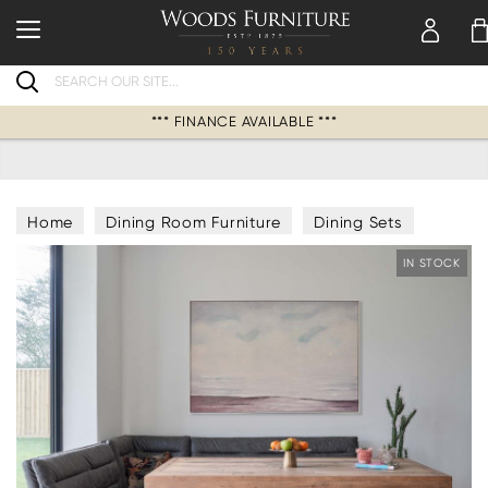
Search
*** FINANCE AVAILABLE ***
Home
Dining Room Furniture
Dining Sets
Corner Dining Bench & Table Sets
IN STOCK