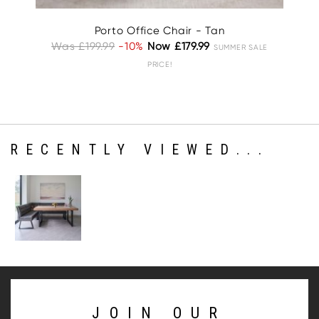
Porto Office Chair - Tan
Was £199.99
-10%
Now £179.99
W
SUMMER SALE
PRICE!
RECENTLY VIEWED...
JOIN OUR