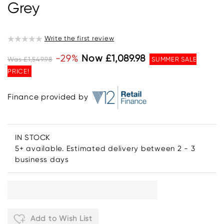
Grey
Write the first review
-29%
Now £1,089.98
Was £1,549.98
SUMMER SALE
PRICE!
Finance provided by
IN STOCK
5+ available. Estimated delivery between 2 - 3
business days
Add to Wish List