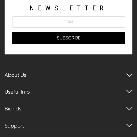
NEWSLETTER
About Us
Useful Info
Brands
Support