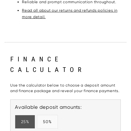
Reliable and prompt communication throughout.
Read all about our returns and refunds policies in
more detail.
FINANCE
CALCULATOR
Use the calculator below to choose a deposit amount
and finance package and reveal your finance payments.
Available deposit amounts:
25%
50%