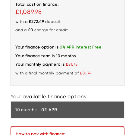
Total cost on finance:
£1,089.98
with a
£272.49
deposit
and a
£0
charge for credit
Your finance option is
0% APR Interest Free
Your finance term is 10 months
Your monthly payment is
£81.75
with a final monthly payment of
£81.74
Your available finance options:
10 months -
0% APR
How to pay with finance: