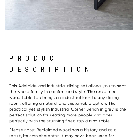
PRODUCT
DESCRIPTION
This Adelaide and Industrial dining set allows you to seat
the whole family in comfort and style! The reclaimed
wood table top brings an industrial look to any dining
room, offering a natural and sustainable option. The
practical yet stylish Industrial Corner Bench in grey is the
perfect solution for seating more people and goes
perfectly with the stunning fixed top dining table.
Please note: Reclaimed wood has a history and as a
result, its own character. It may have been used for