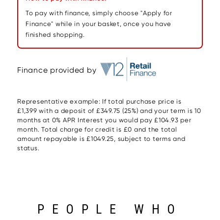
To pay with finance, simply choose "Apply for
Finance" while in your basket, once you have
finished shopping.
Finance provided by
Representative example: If total purchase price is
£1,399 with a deposit of £349.75 (25%) and your term is 10
months at 0% APR Interest you would pay £104.93 per
month. Total charge for credit is £0 and the total
amount repayable is £1049.25, subject to terms and
status.
PEOPLE WHO