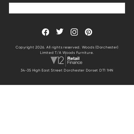
Copyright 2026. All rights reserved. Woods (Dorchester)
Limited T/A Woods Furniture.
34-35 High East Street Dorchester Dorset DT1 1HN